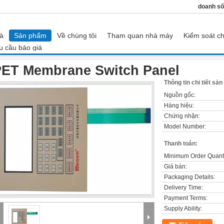
doanh số
à
Sản phẩm
Về chúng tôi
Tham quan nhà máy
Kiểm soát ch
u cầu báo giá
PET Membrane Switch Panel
ET Membrane Switch Panel
Thông tin chi tiết sả
Nguồn gốc:
Hàng hiệu:
Chứng nhận:
Model Number:
Thanh toán:
Minimum Order Quanti
Giá bán:
Packaging Details:
Delivery Time:
Payment Terms:
Supply Ability: