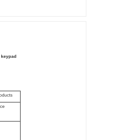
 keypad
roducts
ice