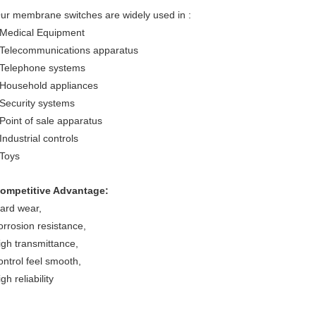
ur membrane switches are widely used in :
 Medical Equipment
 Telecommunications apparatus
 Telephone systems
 Household appliances
 Security systems
 Point of sale apparatus
 Industrial controls
 Toys
ompetitive Advantage:
ard wear,
orrosion resistance,
igh transmittance,
ontrol feel smooth,
igh reliability