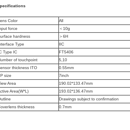
pecifications
ens Color
All
nput force
＜10g
urface hardness
＞6H
nterface Type
IIC
C Type IC
FT5406
umber of touchpoint
5,10
ensor thickness ITO
0.55mm
P size
7inch
iew Area
190.02*133.47mm
ctive Area(W*L)
193.02*136.47mm
utline
Drawings subject to confirmation
overlens thickness
0.7mm