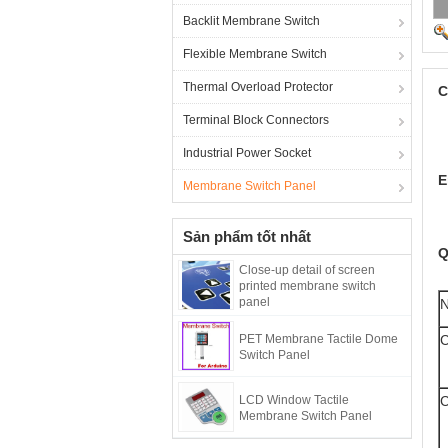
Backlit Membrane Switch
Flexible Membrane Switch
Thermal Overload Protector
C
Terminal Block Connectors
Industrial Power Socket
E
Membrane Switch Panel
Sản phẩm tốt nhất
Q
Close-up detail of screen
printed membrane switch
panel
PET Membrane Tactile Dome
C
Switch Panel
LCD Window Tactile
C
Membrane Switch Panel