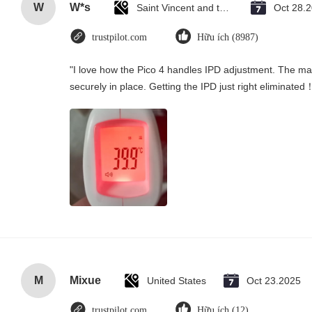
W
W*s
Saint Vincent and the Grenadines
Oct 28.
trustpilot.com
Hữu ích (8987)
"I love how the Pico 4 handles IPD adjustment. The manu
securely in place. Getting the IPD just right eliminated
M
Mixue
United States
Oct 23.2025
trustpilot.com
Hữu ích (12)