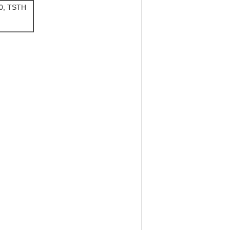
20, TSTH