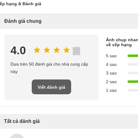
ếp hạng & Đánh giá
Đánh giá chung
Ảnh chụp nha
về xếp hạng
4.0
5 sao
Dựa trên 50 đánh giá cho nhà cung cấp
4 sao
này
3 sao
2 sao
Viết đánh giá
1 sao
Tất cả đánh giá