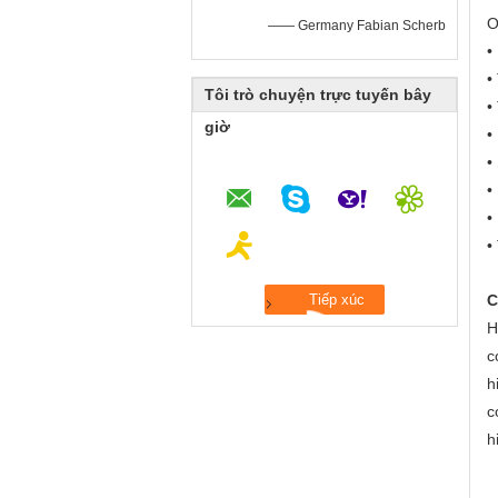
O
—— Germany Fabian Scherb
•
•
Tôi trò chuyện trực tuyến bây
•
giờ
•
•
•
•
•
C
H
c
h
c
h