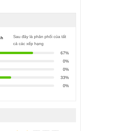
Sau đây là phân phối của tất
nh
cả các xếp hạng
67%
0%
0%
33%
0%