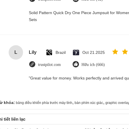
Solid Pattern Quick Dry One Piece Jumpsuit for Wo
Sets
L
Lily
Brazil
Oct 21.2025
trustpilot.com
Hữu ích (666)
"Great value for money. Works perfectly and arrived quic
,
,
ừ khóa:
bảng điều khiển phía trước máy tính
bàn phím xúc giác
graphic overla
i tiết liên lạc