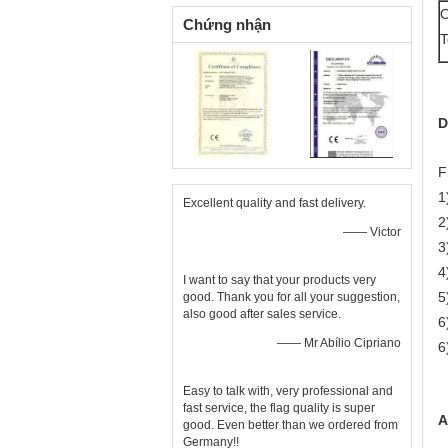
O
Chứng nhận
T
D
F
1
Excellent quality and fast delivery.
2
—— Victor
3
4
I want to say that your products very
5
good. Thank you for all your suggestion,
also good after sales service.
6
—— Mr Abílio Cipriano
6
Easy to talk with, very professional and
fast service, the flag quality is super
A
good. Even better than we ordered from
Germany!!