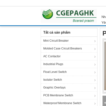
Nh
Yê
Nhà
Sản phẩm
Membrane Switch Panel
P
Tất cả sản phẩm
Mini Circuit Breaker
Molded Case Circuit Breakers
AC Contactor
Industrial Plugs
Float Level Switch
Isolator Switch
Graphic Overlays
PCB Membrane Switch
Waterproof Membrane Switch