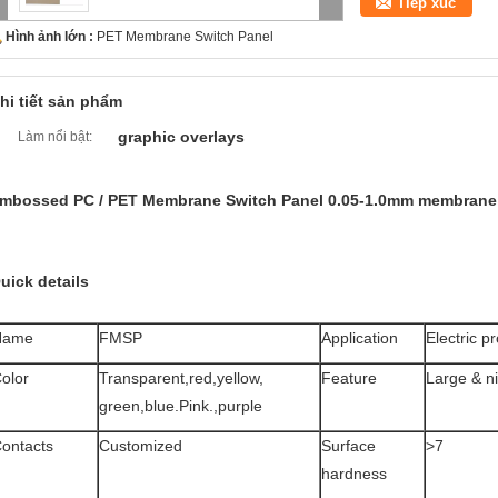
Tiếp xúc
Hình ảnh lớn :
PET Membrane Switch Panel
hi tiết sản phẩm
graphic overlays
Làm nổi bật:
mbossed PC / PET Membrane Switch Panel 0.05-1.0mm membrane
uick details
Name
FMSP
Application
Electric p
olor
Transparent,red,yellow,
Feature
Large & n
green,blue.Pink.,purple
ontacts
Customized
Surface
>7
hardness