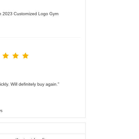
men 2023 Customized Logo Gym
kly. Will definitely buy again."
ys