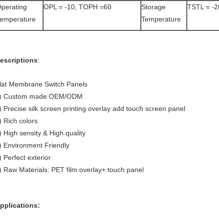
perating
OPL = -10, TOPH =60
Storage
TSTL = -
emperature
Temperature
escriptions
:
lat Membrane Switch Panels
) Custom made OEM/ODM
) Precise silk screen printing overlay add touch screen panel
) Rich colors
) High sensity & High quality
) Environment Friendly
) Perfect exterior
) Raw Materials: PET film overlay+ touch panel
pplications: