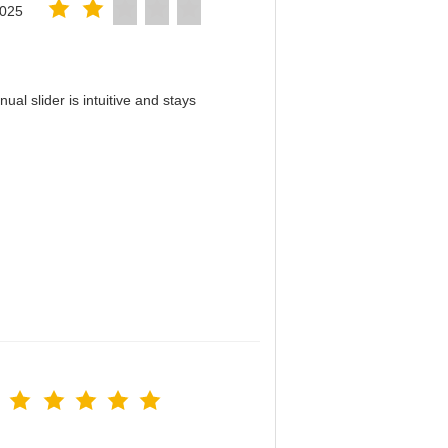
2025
al slider is intuitive and stays
！