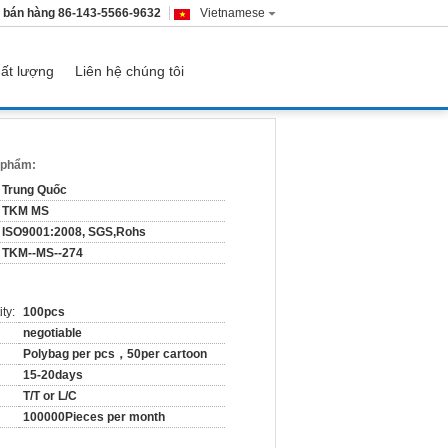
 bán hàng
86-143-5566-9632
Vietnamese
ất lượng
Liên hệ chúng tôi
n phẩm:
Trung Quốc
TKM MS
ISO9001:2008, SGS,Rohs
TKM--MS--274
ty:
100pcs
negotiable
Polybag per pcs，50per cartoon
15-20days
T/T or L/C
100000Pieces per month