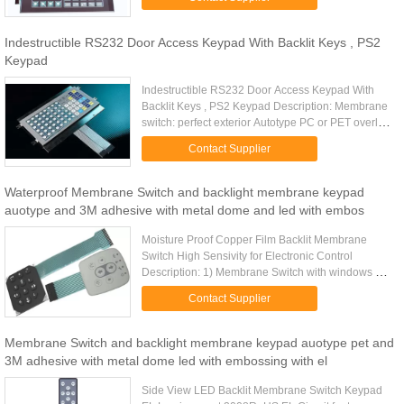
glossy or matt. Rear Adhesive: ...
Indestructible RS232 Door Access Keypad With Backlit Keys , PS2
Keypad
Indestructible RS232 Door Access Keypad With
Backlit Keys , PS2 Keypad Description: Membrane
switch: perfect exterior Autotype PC or PET overlay
Finish: glossy or matt. Rear Adhesive: 3M467 or
Contact Supplier
3M468 Matching ...
Waterproof Membrane Switch and backlight membrane keypad
auotype and 3M adhesive with metal dome and led with embos
Moisture Proof Copper Film Backlit Membrane
Switch High Sensivity for Electronic Control
Description: 1) Membrane Switch with windows 2)
Silicone keypad 3) Silk Screen Printing 4)perfect
Contact Supplier
exterior 5) Over 1 ...
Membrane Switch and backlight membrane keypad auotype pet and
3M adhesive with metal dome led with embossing with el
Side View LED Backlit Membrane Switch Keypad