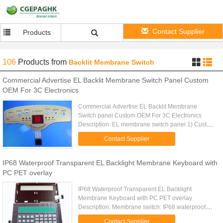
Contact Supplier
Products
106
Products
from
Backlit Membrane Switch
Commercial Advertise EL Backlit Membrane Switch Panel Custom
OEM For 3C Electronics
Commercial Advertise EL Backlit Membrane
Switch panel Custom OEM For 3C Electronics
Description: EL membrane switch panel 1) Custom
made 2) Any size and shape available 3) Energy
Contact Supplier
save product, low power ...
IP68 Waterproof Transparent EL Backlight Membrane Keyboard with
PC PET overlay
IP68 Waterproof Transparent EL Backlight
Membrane Keyboard with PC PET overlay
Description: Membrane switch: IP68 waterproof
special design Autotype PC or PET overlay Finish:
Contact Supplier