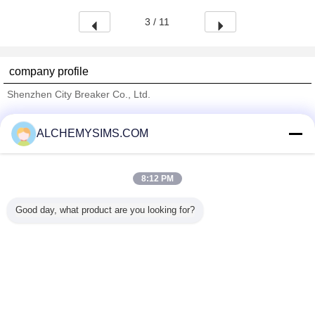
3 / 11
company profile
Shenzhen City Breaker Co., Ltd.
Verified Suppliers
ALCHEMYSIMS.COM
Trust Seal
Verified Suplier
8:12 PM
Home
Good day, what product are you looking for?
All Products
About Us
Contact Us
Request A Quote