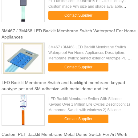
EL Luminescent 2008RoHS EL Circuit for toys
Custom made Any size and shape available
Energy save product, low power consuming.
Contact Supplier
Withstand millions of cycles Membrane ...
3M467 / 3M468 LED Backlit Membrane Switch Waterproof For Home
Appliances
3M467 / 3M468 LED Backlit Membrane Switch
Waterproof For Home Appliances Description:
Membrane switch: perfect exterior Autotype PC or
PET overlay Finish: glossy or matt. Rear Adhesive:
Contact Supplier
3M467 or 3M468 Matching ...
LED Backlit Membrane Switch and backlight membrane keypad
auotype pet and 3M adhesive with metal dome and led
LED Backlit Membrane Switch With Silicone
Keypad Over 1 Million Life Cycles Description: 1)
Membrane Switch with windows 2) Silicone
keypad 3) Silk Screen Printing 4)perfect exterior 5)
Contact Supplier
Over 1 million life ...
Custom PET Backlit Membrane Metal Dome Switch For Art Work ,