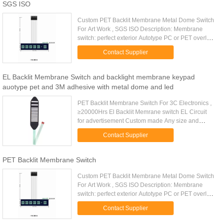
SGS ISO
Custom PET Backlit Membrane Metal Dome Switch
For Art Work , SGS ISO Description: Membrane
switch: perfect exterior Autotype PC or PET overlay
Finish: glossy or matt. Rear Adhesive: 3M467 or
Contact Supplier
3M468 Matching ...
EL Backlit Membrane Switch and backlight membrane keypad
auotype pet and 3M adhesive with metal dome and led
PET Backlit Membrane Switch For 3C Electronics ,
≥20000Hrs El Backlit Memrane switch EL Circuit
for advertisement Custom made Any size and
shape available Energy save product, low power
Contact Supplier
consuming. Withstand ...
PET Backlit Membrane Switch
Custom PET Backlit Membrane Metal Dome Switch
For Art Work , SGS ISO Description: Membrane
switch: perfect exterior Autotype PC or PET overlay
Finish: glossy or matt. Rear Adhesive: 3M467 or
Contact Supplier
3M468 Matching ...