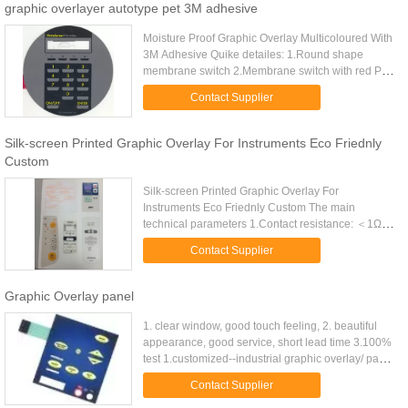
graphic overlayer autotype pet 3M adhesive
Moisture Proof Graphic Overlay Multicoloured With
3M Adhesive Quike detailes: 1.Round shape
membrane switch 2.Membrane switch with red PET
circuit 3.membrane switch with 0-9 number
Contact Supplier
function 4.membrane switch ...
Silk-screen Printed Graphic Overlay For Instruments Eco Friednly
Custom
Silk-screen Printed Graphic Overlay For
Instruments Eco Friednly Custom The main
technical parameters 1.Contact resistance: ＜1Ω
/cm 2.Insulation resistance: ＜100MΩ (250V DC)
Contact Supplier
3.operating voltage: ≤ 50VDC 4...
Graphic Overlay panel
1. clear window, good touch feeling, 2. beautiful
appearance, good service, short lead time 3.100%
test 1.customized--industrial graphic overlay/ panel
2. material:--polycarbonate/ polyester,-3m -
Contact Supplier
adhesive 3. ...