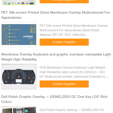
exterior Autotype PC or PET ...
PET Silk-screen Printed Gloss Membrane Overlay Multicoloured For
Apparatuses
PET Silk-screen Printed Gloss Membrane Overlay
Multicoloured For Apparatuses Quick Detail:
Material: PET /PC /PVC Adhesive
:3M467,3M468,and no adhesive or as per required
Contact Supplier
Feature: moisture-proof,dust-proof...
Membrane Overlay Keyboard and graphic overlayer nameplate Light
Weight High Reliability
PCB Membrane Overlay Keyboard Light Weight
High Reliability rated current:25-100mA,0～30V
DC Multicolored printed ,embossed Embeded in
LEDs Material:Matte PC(smooth),gloss PC+matte
Contact Supplier
oil ,gloss PC,PET,and PVC ...
Dull Polish Graphic Overlay ＜100MΩ,250V DC One Key LGF Rich
Colors
Dull Polish Graphic Overlay ＜100MΩ,250V DC