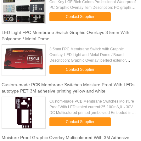
One Key LGF Rich Colors Professional Waterproof
PC Graphic Overlay Item Description: PC graphic
overlay with clear window: Material:Matte
Contact Supplier
PC(smooth),gloss PC+matte oil ...
LED Light FPC Membrane Switch Graphic Overlays 3.5mm With
Polydome / Metal Dome
3.5mm FPC Membrane Switch with Graphic
Overlay, LED Light and Metal Dome / Board
Description: Graphic Overlay: perfect exterior
Autotype PC or PET overlay Finish: glossy or matt.
Contact Supplier
Rear Adhesive: 3M467 or 3M468 ...
Custom-made PCB Membrane Switches Moisture Proof With LEDs
autotype PET 3M adhesive printing yellow and white
Custom-made PCB Membrane Switches Moisture
Proof With LEDs rated current:25-100mA,0～30V
DC Multicolored printed ,embossed Embeded in
LEDs Material:Matte PC(smooth),gloss PC+matte
Contact Supplier
oil ,gloss PC,PET,and PVC ...
Moisture Proof Graphic Overlay Multicoloured With 3M Adhesive