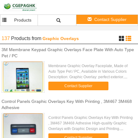
Contact Supplier
Products
137
Products
from
Graphic Overlays
3M Membrane Keypad Graphic Overlays Face Plate With Auto Type
Pet / PC
Membrane Graphic Overlay Faceplate, Made of
Auto Type Pet / PC, Available in Various Colors
Description: Graphic Overlay: perfect exterior
Autotype PC or PET overlay Finish: glossy or matt.
Contact Supplier
Rear Adhesive: 3M467 ...
Control Panels Graphic Overlays Key With Printing , 3M467 3M468
Adhesive
Control Panels Graphic Overlays Key With Printing
, 3M467 3M468 Adhesive High-quality Graphic
Overlays with Graphic Design and Printing
Features Description: Graphic Overlay: perfect
Contact Supplier