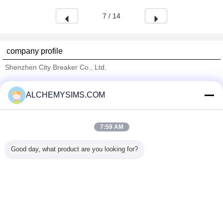
7 / 14
company profile
Shenzhen City Breaker Co., Ltd.
Verified Suppliers
ALCHEMYSIMS.COM
Trust Seal
Verified Suplier
7:59 AM
Home
Good day, what product are you looking for?
All Products
About Us
Contact Us
Request A Quote