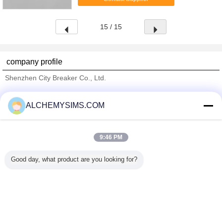
metal dome protector ...
15 / 15
company profile
Shenzhen City Breaker Co., Ltd.
Verified Suppliers
ALCHEMYSIMS.COM
Trust Seal
Verified Suplier
9:46 PM
Home
Good day, what product are you looking for?
All Products
About Us
Contact Us
Request A Quote