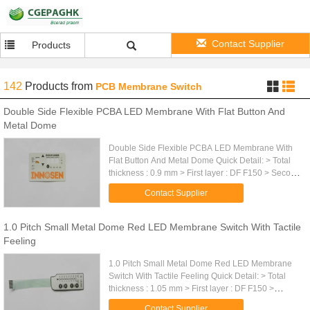
Contact Supplier
Products
142
Products
from
PCB Membrane Switch
Double Side Flexible PCBA LED Membrane With Flat Button And
Metal Dome
Double Side Flexible PCBA LED Membrane With
Flat Button And Metal Dome Quick Detail: > Total
thickness : 0.9 mm > First layer : DF F150 > Second
layer : adhesive DT 6100 > Third layer : metal
Contact Supplier
dome protector ...
1.0 Pitch Small Metal Dome Red LED Membrane Switch With Tactile
Feeling
1.0 Pitch Small Metal Dome Red LED Membrane
Switch With Tactile Feeling Quick Detail: > Total
thickness : 1.05 mm > First layer : DF F150 >
Second layer : adhesive DT 6100 > Third layer :
Contact Supplier