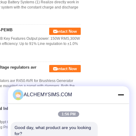
up Battery Systems (1) Realize directly work in
 system with the constant charge and discharge
2-PEMB
Contact Now
B Key Features Output power: 150W RMS,300W
efficiency: Up to 91% Line regulation to ±1.0%
tage regulators avr
Contact Now
lators avr R450 AVR for Brushless Generator
be mounted on a panel with dampers. Both the
ALCHEMYSIMS.COM
d Inbuilt Mppt
Contact Now
1:56 PM
Mppt Controller 1-3Kva Model: Solar PV Online
ng Principle 1: PV Charges DC CAP with its
Good day, what product are you looking 
for?