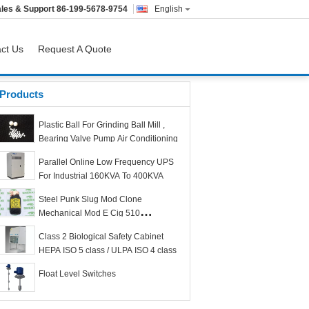
les & Support
86-199-5678-9754
English
ct Us
Request A Quote
Products
Plastic Ball For Grinding Ball Mill ,
Bearing Valve Pump Air Conditioning
Parallel Online Low Frequency UPS
For Industrial 160KVA To 400KVA
Steel Punk Slug Mod Clone
Mechanical Mod E Cig 510
Connection Threading
Class 2 Biological Safety Cabinet
HEPA ISO 5 class / ULPA ISO 4 class
Float Level Switches