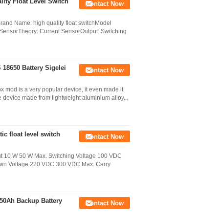
ity Float Level Switch
Contact Now
Brand Name: high quality float switchModel
 SensorTheory: Current SensorOutput: Switching
 18650 Battery Sigelei
Contact Now
 mod is a very popular device, it even made it
ge device made from lightweight aluminium alloy...
ic float level switch
Contact Now
ut 10 W 50 W Max. Switching Voltage 100 VDC
down Voltage 220 VDC 300 VDC Max. Carry
 50Ah Backup Battery
Contact Now