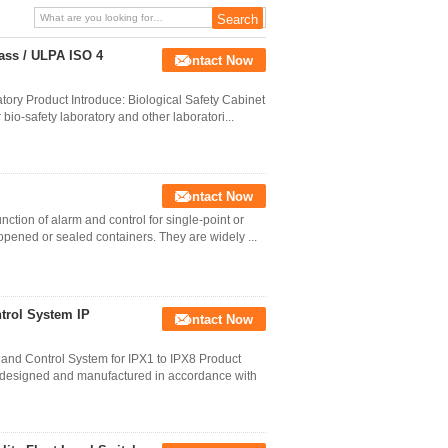
lass / ULPA ISO 4
Contact Now
tory Product Introduce: Biological Safety Cabinet
 bio-safety laboratory and other laboratori...
Contact Now
ction of alarm and control for single-point or
f opened or sealed containers. They are widely ...
trol System IP
Contact Now
nd Control System for IPX1 to IPX8 Product
s designed and manufactured in accordance with