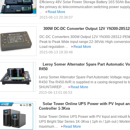
Efficiency 48V Solar Power Storage Battery 16S 50Ah Back
the primary dc telecommunication switching power supply
...
Read More
2015-06-13 20:38:07
300W DC-DC Converter Output 12V YN300-28S1
DC-DC Converters 300W Output 12V YN300-28S12-PEM
Peak to Peak Wide input range:22-36Vdc High conversion 
Load regulation ...
Read More
2015-06-13 19:30:46
Leroy Somer Alternator Spare Part Automatic Vol
R450
Leroy Somer Alternator Spare Part Automatic Voltage regu
R450 The R450 AVR is supplied in a casing designed to 
SHUNT/AREP ...
Read More
2015-06-13 01:06:53
Solar Tower Online UPS Power with PV Input an
Controller 1-3Kva
Solar Tower Online UPS Power with PV Input and inbuilt 
UPS Bright Star Series 1K-3Kva ( 1ph in / 1ph out ) Worki
maximum ...
Read More