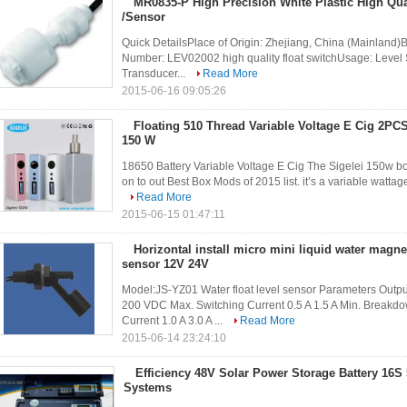
MR0835-P High Precision White Plastic High Qual
/Sensor
Quick DetailsPlace of Origin: Zhejiang, China (Mainland)
Number: LEV02002 high quality float switchUsage: Level
Transducer...
Read More
2015-06-16 09:05:26
Floating 510 Thread Variable Voltage E Cig 2PCS
150 W
18650 Battery Variable Voltage E Cig The Sigelei 150w box
on to out Best Box Mods of 2015 list. it’s a variable watta
Read More
2015-06-15 01:47:11
Horizontal install micro mini liquid water magnet
sensor 12V 24V
Model:JS-YZ01 Water float level sensor Parameters Outp
200 VDC Max. Switching Current 0.5 A 1.5 A Min. Break
Current 1.0 A 3.0 A ...
Read More
2015-06-14 23:24:10
Efficiency 48V Solar Power Storage Battery 16S
Systems