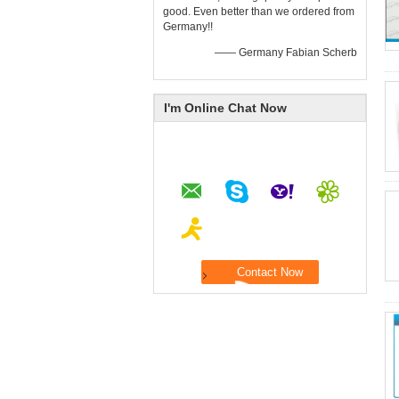
good. Even better than we ordered from
Germany!!
—— Germany Fabian Scherb
I'm Online Chat Now