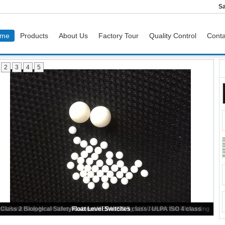
Sa
me
Products
About Us
Factory Tour
Quality Control
Conta
2
3
4
5
Plastic Ball For Grinding Ball Mill , Bearing Valve Pump Air Conditioning