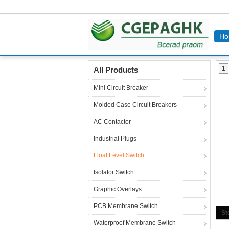
Ho
Home
Products
Float Level Switch
1
All Products
Mini Circuit Breaker
Molded Case Circuit Breakers
AC Contactor
Industrial Plugs
Float Level Switch
Isolator Switch
Graphic Overlays
PCB Membrane Switch
Waterproof Membrane Switch