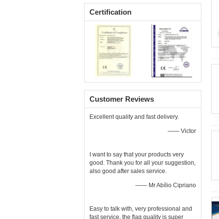
Certification
Customer Reviews
Excellent quality and fast delivery.
—— Victor
I want to say that your products very
good. Thank you for all your suggestion,
also good after sales service.
—— Mr Abílio Cipriano
Easy to talk with, very professional and
fast service, the flag quality is super