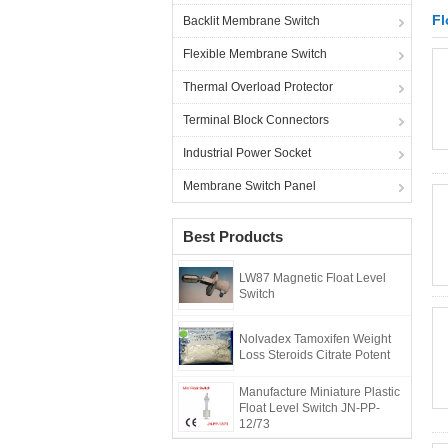
Fl
Backlit Membrane Switch
Flexible Membrane Switch
Thermal Overload Protector
Terminal Block Connectors
Industrial Power Socket
Membrane Switch Panel
Best Products
LW87 Magnetic Float Level
Switch
Nolvadex Tamoxifen Weight
Loss Steroids Citrate Potent
Manufacture Miniature Plastic
Float Level Switch JN-PP-
12/73