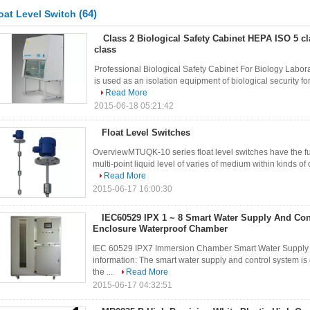
(64)
oat Level Switch
Class 2 Biological Safety Cabinet HEPA ISO 5 c
class
Professional Biological Safety Cabinet For Biology Labora
is used as an isolation equipment of biological security for
Read More
2015-06-18 05:21:42
Float Level Switches
OverviewMTUQK-10 series float level switches have the fun
multi-point liquid level of varies of medium within kinds o
Read More
2015-06-17 16:00:30
IEC60529 IPX 1 ~ 8 Smart Water Supply And Con
Enclosure Waterproof Chamber
IEC 60529 IPX7 Immersion Chamber Smart Water Supply a
information: The smart water supply and control system i
the ...
Read More
2015-06-17 04:32:51