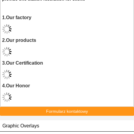
1.Our factory
2.Our products
3.Our Certification
4.Our Honor
Formularz kontaktowy
Graphic Overlays