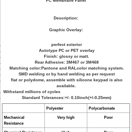
PC Membrane Panel
Description:
Graphic Overlay:
perfect exterior
Autotype PC or PET overlay
Finish: glossy or matt.
Rear Adhesive: 3M467 or 3M468
Matching color:Pantone and RALcolor matching system.
SMD welding or by hand welding as per request
flat or polydome, assemble with silicone keypad is also
available.
Withstand millions of cycles
Standard Tolerances:+/- 0.10inch(+/-0.25mm)
Polyester
Polycarbonate
Mechanical
Very high
Poor
Resistance