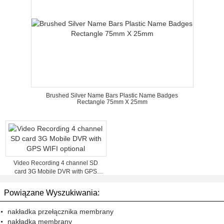
Brushed Silver Name Bars Plastic Name Badges
Rectangle 75mm X 25mm
Video Recording 4 channel SD
card 3G Mobile DVR with GPS
WIFI optional
Powiązane Wyszukiwania:
nakładka przełącznika membrany
nakładka membrany