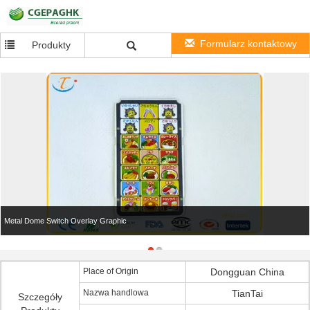
Formularz kontaktowy
Produkty
Metal Dome Switch Overlay Graphic
Place of Origin
Dongguan China
Nazwa handlowa
TianTai
Szczegóły