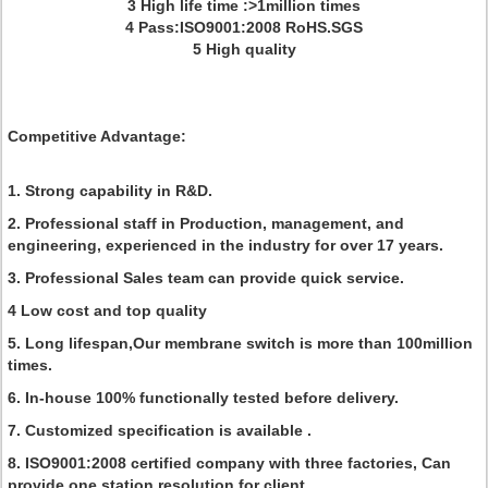
3 High life time :>1million times
4 Pass:ISO9001:2008 RoHS.SGS
5 High quality
Competitive Advantage:
1. Strong capability in R&D.
2. Professional staff in Production, management, and
engineering, experienced in the industry for over 17 years.
3. Professional Sales team can provide quick service.
4 Low cost and top quality
5. Long lifespan,Our membrane switch is more than 100million
times.
6. In-house 100% functionally tested before delivery.
7. Customized specification is available .
8. ISO9001:2008 certified company with three factories, Can
provide one station resolution for client.