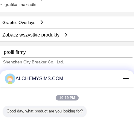
grafika i nakładki
Graphic Overlays
Zobacz wszystkie produkty
profil firmy
Shenzhen City Breaker Co., Ltd.
sprawdzonych dostawców
ALCHEMYSIMS.COM
Trust Seal
Verified Suplier
10:19 PM
Dom
Good day, what product are you looking for?
Wszystkie produkty
O nas