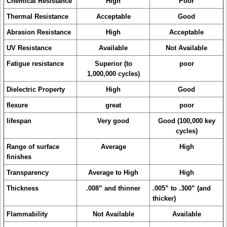
Chemical Resistance
High
Poor
Thermal Resistance
Acceptable
Good
Abrasion Resistance
High
Acceptable
UV Resistance
Available
Not Available
Fatigue resistance
Superior (to
poor
1,000,000 cycles)
Dielectric Property
High
Good
flexure
great
poor
lifespan
Very good
Good (100,000 key
cycles)
Range of surface
Average
High
finishes
Transparency
Average to High
High
Thickness
.008” and thinner
.005” to .300” (and
thicker)
Flammability
Not Available
Available