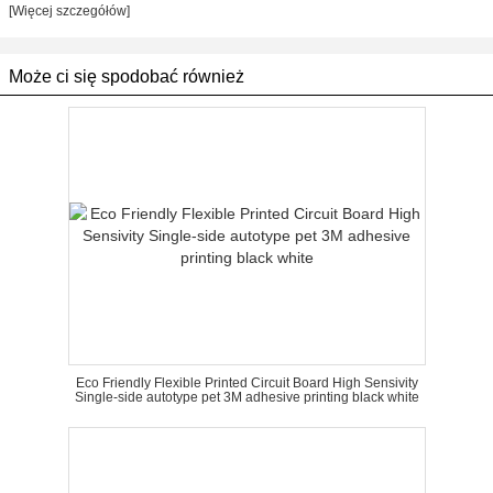
[Więcej szczegółów]
Może ci się spodobać również
Eco Friendly Flexible Printed Circuit Board High Sensivity
Single-side autotype pet 3M adhesive printing black white