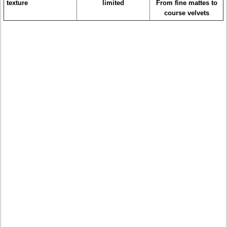
texture
limited
From fine mattes to
course velvets