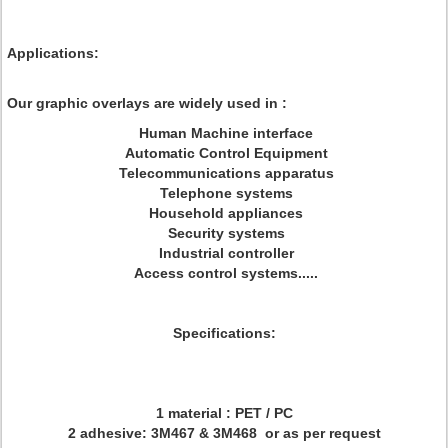
Applications:
Our graphic overlays are widely used in :
Human Machine interface
Automatic Control Equipment
Telecommunications apparatus
Telephone systems
Household appliances
Security systems
Industrial controller
Access control systems.....
Specifications:
1 material : PET / PC
2 adhesive: 3M467 & 3M468 or as per request