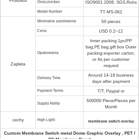
Produktu
Orzecznictwo
ISO9001:2008, SGS,Rohs
Model Number
TT-MS-062
Minimalne zamówienie
50 pieces
Cena
USD 0.2~12
Inner packing:1pc/PP
bag,PE bag,gift box Outer
Opakowania
packing:exporter carton,
or As per customer
Zapłata
request
Around 14-18 business
Delivery Time
days after payment
Payment Terms
T/T, Paypal or
500000 Piece/Pieces per
Supply Ability
Month
cechy
High Light:
membrane switch overlay
Custom Membrane Switch metal Dome Graphic Overlay , PET /