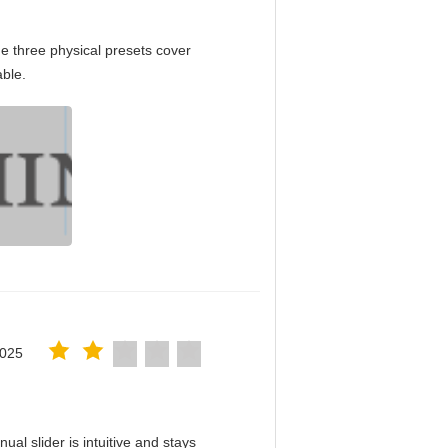
e three physical presets cover
able.
2025
al slider is intuitive and stays