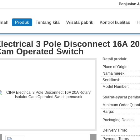
Penjualan 
mah
Produk
Tentang kita
Wisata pabrik
Kontrol kualitas
H
 3 Pole Disconnect 16A 20A Rotary Isolator Cam Operated Switch
lectrical 3 Pole Disconnect 16A 20
am Operated Switch
Detail produk:
Place of Origin:
Nama merek:
Sertifikasi:
Model Number:
Syarat-syarat pemba
Minimum Order Quanti
Harga:
Packaging Details:
Delivery Time:
Payment Terms: