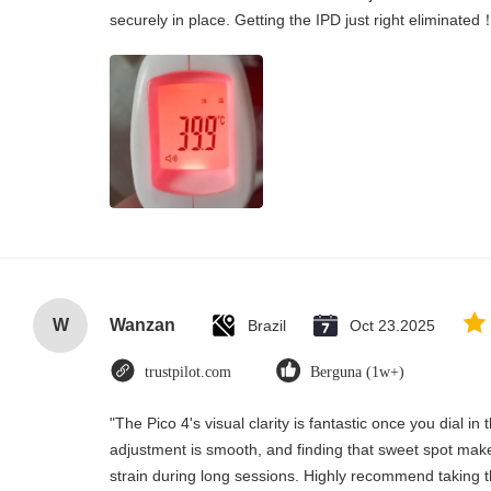
securely in place. Getting the IPD just right eliminated
W
Wanzan
Brazil
Oct 23.2025
trustpilot.com
Berguna (1w+)
"The Pico 4's visual clarity is fantastic once you dial i
adjustment is smooth, and finding that sweet spot make
strain during long sessions. Highly recommend taking th