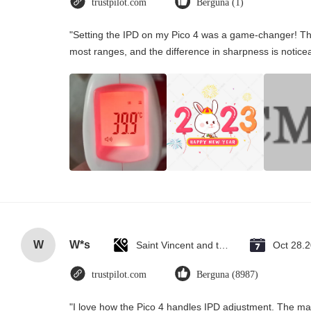
trustpilot.com
Berguna (1)
"Setting the IPD on my Pico 4 was a game-changer! Th
most ranges, and the difference in sharpness is notice
W
W*s
Saint Vincent and the Grenadines
Oct 28.
trustpilot.com
Berguna (8987)
"I love how the Pico 4 handles IPD adjustment. The manu