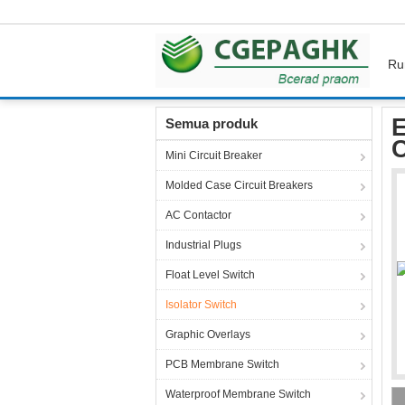
Ru
Rumah
Produk
Isolator Switch
Electrical
E
Semua produk
C
Mini Circuit Breaker
Molded Case Circuit Breakers
AC Contactor
Industrial Plugs
Float Level Switch
Isolator Switch
Graphic Overlays
PCB Membrane Switch
Waterproof Membrane Switch