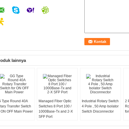
oduk lainnya
 Type Round 40A
Managed Fiber Optic
Industrial Rotary Switch
2 
tary Transfer Switch
Switches 8 Port 100 /
4 Pole , 50 Amp Isolator
Ro
r ON OFF Main Power
1000Base-Tx and 2-X
Switch Disconnector
fo
SFP Port