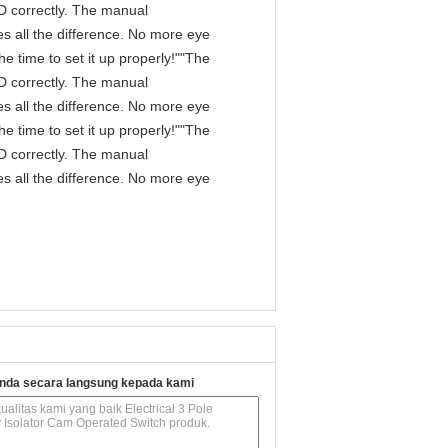
IPD correctly. The manual
s all the difference. No more eye
e time to set it up properly!""The
IPD correctly. The manual
s all the difference. No more eye
e time to set it up properly!""The
IPD correctly. The manual
s all the difference. No more eye
nda secara langsung kepada kami