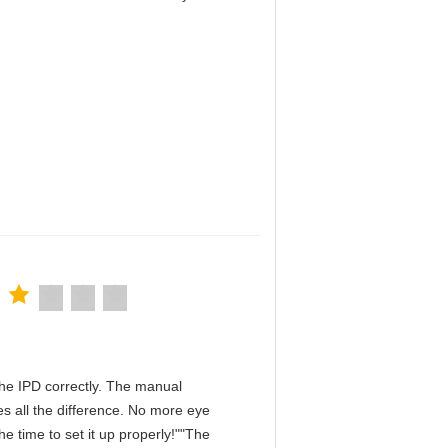
！
n the IPD correctly. The manual
s all the difference. No more eye
e time to set it up properly!""The