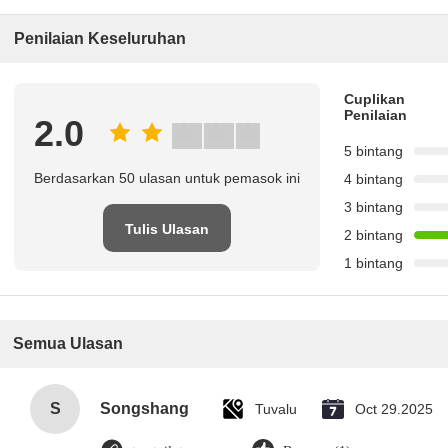
Penilaian Keseluruhan
Cuplikan
Penilaian
2.0
5 bintang
Berdasarkan 50 ulasan untuk pemasok ini
4 bintang
3 bintang
Tulis Ulasan
2 bintang
1 bintang
Semua Ulasan
S
Songshang
Tuvalu
Oct 29.2025