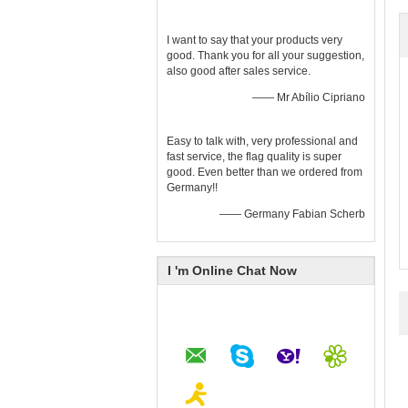
I want to say that your products very
good. Thank you for all your suggestion,
also good after sales service.
—— Mr Abílio Cipriano
Easy to talk with, very professional and
fast service, the flag quality is super
good. Even better than we ordered from
Germany!!
—— Germany Fabian Scherb
I 'm Online Chat Now