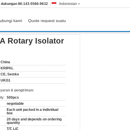
& dukungan
86-143-5566-9632
Indonesian
ubungi kami
Quote request suatu
A Rotary Isolator
China
KRIPAL
CE, Semko
UKG1
yaran & pengiriman:
ty:
500pcs
negotiable
Each unit packed in a individual
box
20 days and depends on ordering
quantity
T/T, L/C