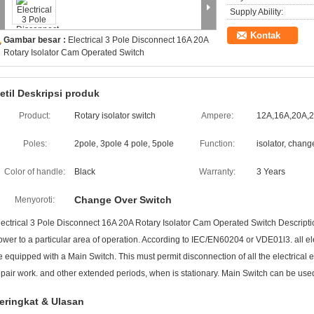
Supply Ability:
Kontak
Gambar besar :
Electrical 3 Pole Disconnect 16A 20A
Rotary Isolator Cam Operated Switch
etil Deskripsi produk
Product:
Rotary isolator switch
Ampere:
12A,16A,20A,
Poles:
2pole, 3pole 4 pole, 5pole
Function:
isolator, chan
Color of handle:
Black
Warranty:
3 Years
Change Over Switch
Menyoroti:
lectrical 3 Pole Disconnect 16A 20A Rotary Isolator Cam Operated Switch Descriptio
ower to a particular area of operation. According to IEC/EN60204 or VDE01l3. all el
e equipped with a Main Switch. This must permit disconnection of all the electrica
epair work. and other extended periods, when is stationary. Main Switch can be used
eringkat & Ulasan