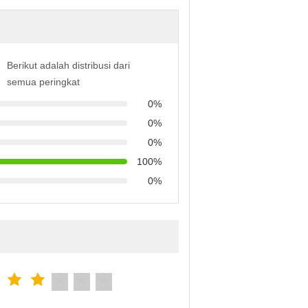
Berikut adalah distribusi dari
semua peringkat
0%
0%
0%
100%
0%