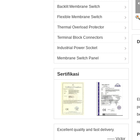
Backlit Membrane Switch
Flexible Membrane Switch
Thermal Overload Protector
Terminal Block Connectors
D
Industrial Power Socket
Membrane Switch Panel
Sertifikasi
E
p
b
r
Excellent quality and fast delivery.
P
—— Victor