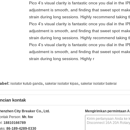
Pico 4's visual clarity is fantastic once you dial in the 
adjustment is smooth, and finding that sweet spot make
strain during long sessions. Highly recommend taking th
Pico 4's visual clarity is fantastic once you dial in the 
adjustment is smooth, and finding that sweet spot make
strain during long sessions. Highly recommend taking th
Pico 4's visual clarity is fantastic once you dial in the 
adjustment is smooth, and finding that sweet spot make
strain during long sessions. Highly r
,
,
abel:
isolator kutub ganda
sakelar isolator kipas
sakelar isolator baterai
ncian kontak
henzhen City Breaker Co., Ltd.
Mengirimkan permintaan A
ontak Person:
Mr. fov
el:
18810166789
aks:
86-189-4289-0330