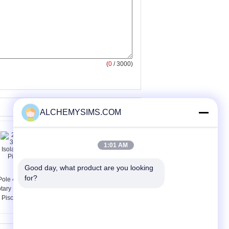
(
0
/ 3000)
ALCHEMYSIMS.COM
1:01 AM
Good day, what product are you looking 
for?
Pole 4 Pole 32 Amp
Black , Red 3 Pole
tary Isolator Switch
Motor Rotary Isolator
r Pisconnector Power
Switch Disconnectors
with Door Mounted