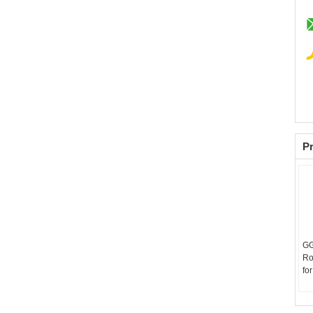
Pr
GG
Ro
fo