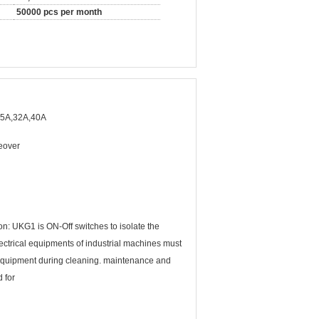
50000 pcs per month
25A,32A,40A
geover
n: UKG1 is ON-Off switches to isolate the
ectrical equipments of industrial machines must
l equipment during cleaning. maintenance and
 for