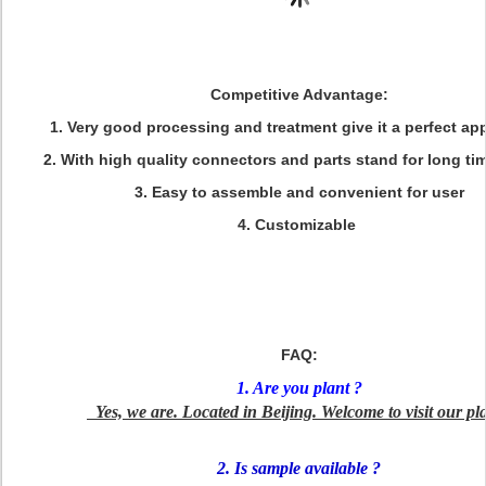
Competitive Advantage:
1. Very good processing and treatment give it a perfect a
2. With high quality connectors and parts stand for long ti
3. Easy to assemble and convenient for user
4. Customizable
FAQ:
1. Are you plant ?
Yes, we are. Located in Beijing. Welcome to visit our pla
2. Is sample available ?