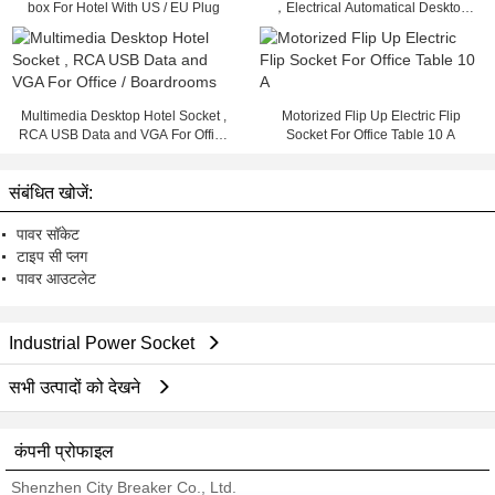
box For Hotel With US / EU Plug
，Electrical Automatical Desktop
Outlet
Multimedia Desktop Hotel Socket ,
Motorized Flip Up Electric Flip
RCA USB Data and VGA For Office
Socket For Office Table 10 A
/ Boardrooms
संबंधित खोजें:
पावर सॉकेट
टाइप सी प्लग
पावर आउटलेट
Industrial Power Socket
सभी उत्पादों को देखने
कंपनी प्रोफाइल
Shenzhen City Breaker Co., Ltd.