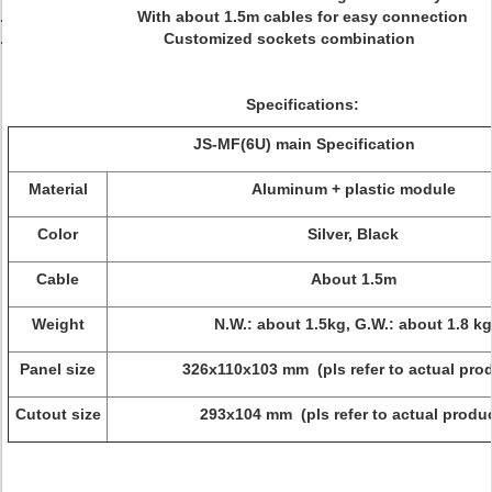
With about 1.5m cables for easy connection
Customized sockets combination
Specifications:
JS-MF
(
6U
)
main Specification
Material
Aluminum + plastic module
Color
Silver, Black
Cable
About 1.5m
Weight
N.W.: about 1.5kg, G.W.: about 1.8 kg
Panel size
326x110x103 mm (pls refer to actual pro
Cutout size
293x104 mm (pls refer to actual produc