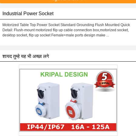
Industrial Power Socket
Motorized Table Top Power Socket Standard Grounding Flush Mounted Quick
Detail: Flush-mount motorized flip up cable connection box,motorized socket,
desktop socket, flip up socket Female+male ports design make ...
शायद तुम्हे यह भी अच्छा लगे