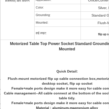
Application:
Office/Confe
विशेषताएं और विवरण
Color:
Silver,
Grounding:
Standard G
Mounted:
Flush-
हाई लाइट:
flip up 
Motorized Table Top Power Socket Standard Groundi
Mounted
Quick Detail:
Flush-mount motorized flip up cable connection box,motoriz
desktop socket, flip up socket
Female+male ports design make it more easy for cable con
Cable management--All cable connect at the bottom of the soc
table tidy.
Female+male ports design make it more easy for cable con
Material : aluminum-magnesium alloy