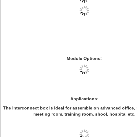
Module Options
:
Applications:
The interconnect box is ideal for assemble on
advanced office,
meeting room, training room, shool, hospital etc.