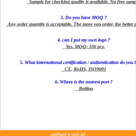
Sample for checking quality is available. No free samp
3. Do you have MOQ ?
Any order quantity is acceptable. The more you order, the better 
4. can I put my own logo ?
Yes. MOQ: 100 pcs.
5. What international certification / authentication do you 
CE, RoHS, ISO9001
6. Where is the nearest port ?
Beijing
आपूर्तिकर्ता से संपर्क करें