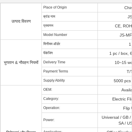
Place of Origin
Chi
ब्रांड नाम
J
उत्पाद विवरण
प्रमाणन
CE, RO
Model Number
JS-MF
मिनीमम ऑर्डर
1
पैकेजिंग
1 pc / box, 
भुगतान & नौवहन नियमों
Delivery Time
10~15 wo
Payment Terms
T/
Supply Ability
5000 pcs 
OEM:
Avail
Category:
Electric Fl
Operation:
Flip
Universal / GB /
Power:
SA / US