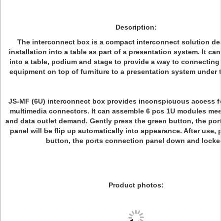
Description:
The interconnect box is a compact interconnect solution de
installation into a table as part of a presentation system. It c
into a table, podium and stage to provide a way to connecting
equipment on top of furniture to a presentation system under t
JS-MF (6U) interconnect box provides inconspicuous access f
multimedia connectors. It can assemble 6 pcs 1U modules mee
and data outlet demand. Gently press the green button, the po
panel will be flip up automatically into appearance. After use, 
button, the ports connection panel down and locke
Product photos: