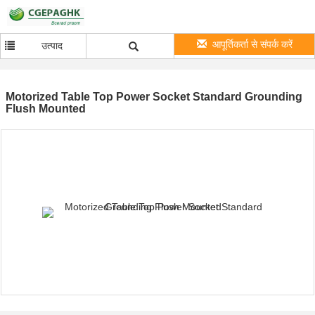
आपूर्तिकर्ता से संपर्क करें
उत्पाद
Motorized Table Top Power Socket Standard Grounding
Flush Mounted