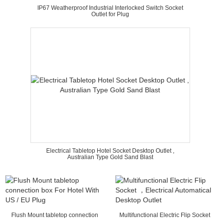
IP67 Weatherproof Industrial Interlocked Switch Socket
Outlet for Plug
Electrical Tabletop Hotel Socket Desktop Outlet ,
Australian Type Gold Sand Blast
Flush Mount tabletop connection
Multifunctional Electric Flip Socket