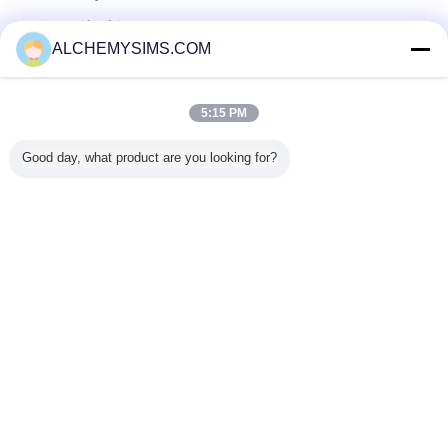
सत्यापित आपूर्तिकर्ताओं
ALCHEMYSIMS.COM
Trust Seal
Verified Suplier
5:15 PM
होम
Good day, what product are you looking for?
सभी उत्पाद
हमारे बारे में
हमसे संपर्क करें
एक बोली का अनुरोध
भाषा बदलें
पूरी साइट