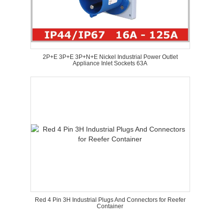
2P+E 3P+E 3P+N+E Nickel Industrial Power Outlet
Appliance Inlet Sockets 63A
Red 4 Pin 3H Industrial Plugs And Connectors for Reefer
Container