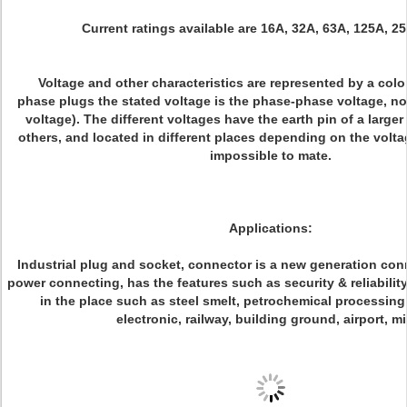
Current ratings available are 16A, 32A, 63A, 125A, 2
Voltage and other characteristics are represented by a color
phase plugs the stated voltage is the phase-phase voltage, no
voltage). The different voltages have the earth pin of a larger
others, and located in different places depending on the voltag
impossible to mate.
Applications:
Industrial plug and socket, connector is a new generation con
power connecting, has the features such as security & reliabilit
in the place such as steel smelt, petrochemical processing,
electronic, railway, building ground, airport, m