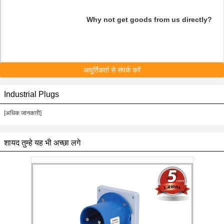
Why not get goods from us directly?
आपूर्तिकर्ता से संपर्क करें
Industrial Plugs
[अधिक जानकारी]
शायद तुम्हे यह भी अच्छा लगे