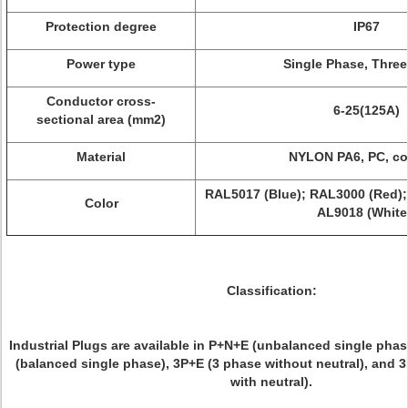
Protection degree
IP67
Power type
Single Phase, Thre
Conductor cross-
6-25(125A)
sectional area (mm2)
Material
NYLON PA6, PC, c
RAL5017 (Blue); RAL3000 (Red);
Color
AL9018 (White
Classification:
Industrial Plugs are available in P+N+E (unbalanced single phas
(balanced single phase), 3P+E (3 phase without neutral), and 
with neutral).