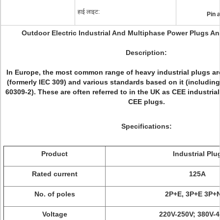
हाई लाइट:
Pin 
Outdoor Electric Industrial And Multiphase Power Plugs A
Description:
In Europe, the most common range of heavy industrial plugs ar
(formerly IEC 309) and various standards based on it (includi
60309-2). These are often referred to in the UK as CEE industria
CEE plugs.
Specifications:
Product
Industrial Plu
Rated current
125A
No. of poles
2P+E, 3P+E 3P+
Voltage
220V-250V; 380V-