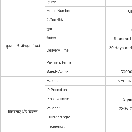
प्रमाणन
Model Number
U
मिनीमम ऑर्डर
मूल्य
पैकेजिंग
Standard
भुगतान & नौवहन नियमों
20 days and
Delivery Time
Payment Terms
Supply Ability
50000
Material:
NYLON 
IP Protection:
Pins available:
3 pi
Voltage:
220V-2
विशेषताएं और विवरण
Current range:
Frequency: