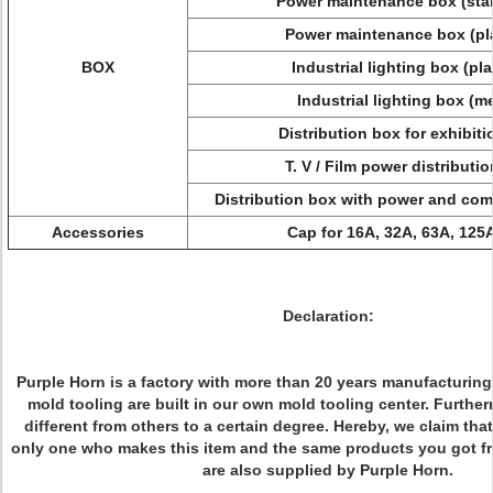
Power maintenance box (sta
Power maintenance box (pl
BOX
Industrial lighting box (pl
Industrial lighting box (m
Distribution box for exhibit
T. V / Film power distributi
Distribution box with power and comp
Accessories
Cap for 16A, 32A, 63A, 125
Declaration:
Purple Horn is a factory with more than 20 years manufacturin
mold tooling are built in our own mold tooling center. Furthe
different from others to a certain degree. Hereby, we claim that
only one who makes this item and the same products you got f
are also supplied by Purple Horn.