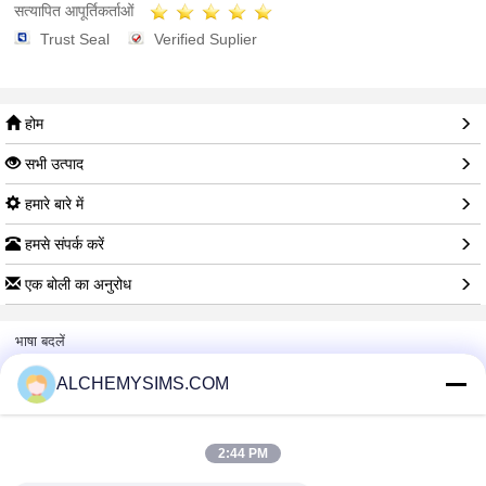
सत्यापित आपूर्तिकर्ताओं
Trust Seal
Verified Suplier
होम
सभी उत्पाद
हमारे बारे में
हमसे संपर्क करें
एक बोली का अनुरोध
भाषा बदलें
ALCHEMYSIMS.COM
पूरी साइट
2:44 PM
Copyright © 2014 - 2026 Shenzhen City Breaker Co., Ltd..