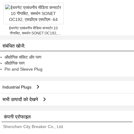
ईथरनेट प्रबंधनीय मीडिया कनवर्टर 10
गीगाबिट, समर्थन SONET OC192,
एसडीएच एसटीएम -64
संबंधित खोजें:
औद्योगिक सॉकेट और प्लग
औद्योगिक प्लग
Pin and Sleeve Plug
Industrial Plugs
सभी उत्पादों को देखने
कंपनी प्रोफाइल
Shenzhen City Breaker Co., Ltd.