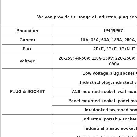
We can provide full range of industrial plug soc
Protection
IP44/IP67
Current
16A, 32A, 63A, 125A, 250A,
Pins
2P+E, 3P+E, 3P+N+E
20-25V; 40-50V; 110V-130V; 220-250V;
Voltage
690V
Low voltage plug socket 
Industrial plug, industrial 
PLUG & SOCKET
Wall mounted socket, wall mou
Panel mounted socket, panel mo
Interlocked switched so
Industrial portable socke
Industrial plastic socket