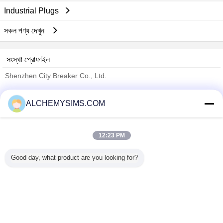
Industrial Plugs
সকল পণ্য দেখুন
সংস্থা প্রোফাইল
Shenzhen City Breaker Co., Ltd.
যাচাইকৃত সরবরাহকারী
ALCHEMYSIMS.COM
Trust Seal
Verified Suplier
12:23 PM
বাড়ি
Good day, what product are you looking for?
সব পণ্য
আমাদের সম্পর্কে
আমাদের সাথে যোগাযোগ করুন
উদ্ধৃতির জন্য আবেদন