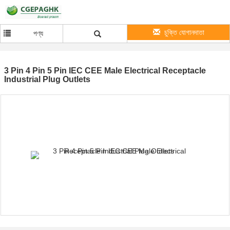
চুক্তি যোগানদাতা
পণ্য
3 Pin 4 Pin 5 Pin IEC CEE Male Electrical Receptacle
Industrial Plug Outlets