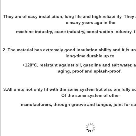
They are of easy installation, long life and high reliability. The
e many years ago in the
machine industry, crane industry, construction industry, t
2. The material has extremely good insulation ability and it is 
long-time durable up to
+120°C, resistant against oil, gasoline and salt water,
aging, proof and splash-proof.
3.All units not only fit with the same system but also are fully 
Of the same system of other
manufacturers, through groove and tongue, joint for sa