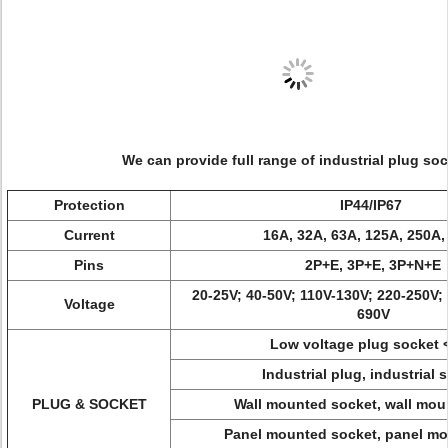
We can provide full range of industrial plug soc
Protection
IP44/IP67
Current
16A, 32A, 63A, 125A, 250A,
Pins
2P+E, 3P+E, 3P+N+E
20-25V; 40-50V; 110V-130V; 220-250V;
Voltage
690V
Low voltage plug socket 
Industrial plug, industrial 
PLUG & SOCKET
Wall mounted socket, wall mou
Panel mounted socket, panel mo