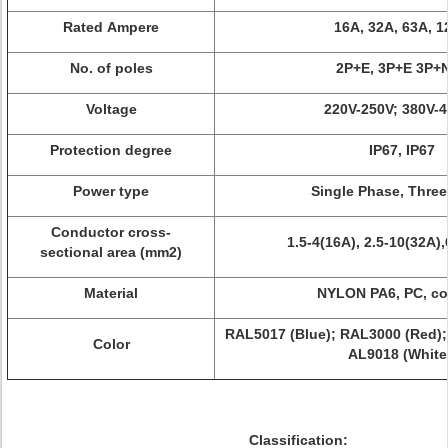
Rated Ampere
16A, 32A, 63A, 
No. of poles
2P+E, 3P+E 3P+
Voltage
220V-250V; 380V-
Protection degree
IP67, IP67
Power type
Single Phase, Thre
Conductor cross-
1.5-4(16A), 2.5-10(32A)
sectional area (mm2)
Material
NYLON PA6, PC, c
RAL5017 (Blue); RAL3000 (Red);
Color
AL9018 (White
Classification: