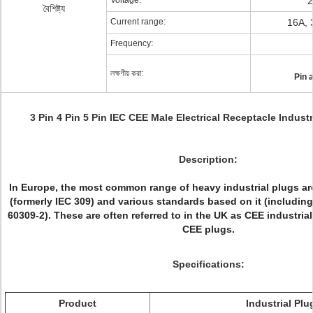
Voltage:
2
বৈশিষ্ট্য
Current range:
16A, 
Frequency:
লক্ষণীয় করা:
Pin 
3 Pin 4 Pin 5 Pin IEC CEE Male Electrical Receptacle Industri
Description:
In Europe, the most common range of heavy industrial plugs ar
(formerly IEC 309) and various standards based on it (includi
60309-2). These are often referred to in the UK as CEE industria
CEE plugs.
Specifications:
Product
Industrial Plu