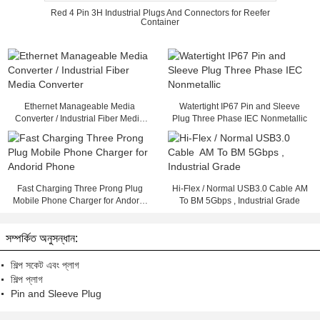
Red 4 Pin 3H Industrial Plugs And Connectors for Reefer
Container
Ethernet Manageable Media
Watertight IP67 Pin and Sleeve
Converter / Industrial Fiber Media
Plug Three Phase IEC Nonmetallic
Converter
Fast Charging Three Prong Plug
Hi-Flex / Normal USB3.0 Cable AM
Mobile Phone Charger for Andorid
To BM 5Gbps , Industrial Grade
Phone
সম্পর্কিত অনুসন্ধান:
শিল্প সকেট এবং প্লাগ
শিল্প প্লাগ
Pin and Sleeve Plug