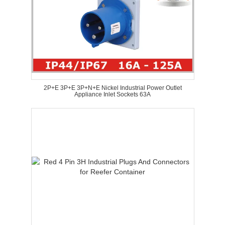
2P+E 3P+E 3P+N+E Nickel Industrial Power Outlet
Appliance Inlet Sockets 63A