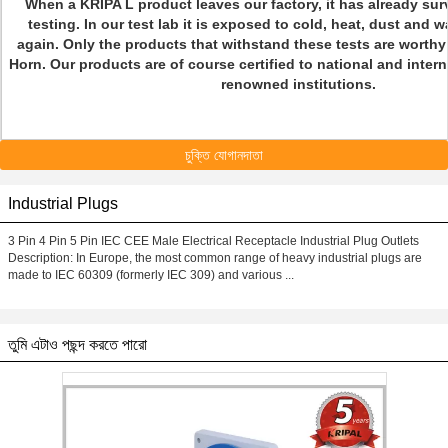
When a KRIPA L product leaves our factory, it has already sur
testing. In our test lab it is exposed to cold, heat, dust and 
again. Only the products that withstand these tests are worthy
Horn. Our products are of course certified to national and inter
renowned institutions.
চুক্তি যোগানদাতা
Industrial Plugs
3 Pin 4 Pin 5 Pin IEC CEE Male Electrical Receptacle Industrial Plug Outlets​
Description: In Europe, the most common range of heavy industrial plugs are
made to IEC 60309 (formerly IEC 309) and various ...
তুমি এটাও পছন্দ করতে পারো