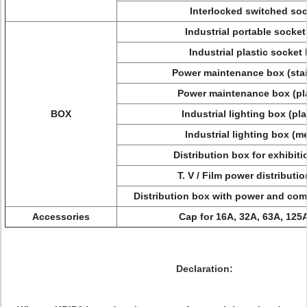
Interlocked switched so
Industrial portable socke
Industrial plastic socket
Power maintenance box (sta
Power maintenance box (pl
BOX
Industrial lighting box (pl
Industrial lighting box (m
Distribution box for exhibit
T. V / Film power distributi
Distribution box with power and comp
Accessories
Cap for 16A, 32A, 63A, 125
Declaration: