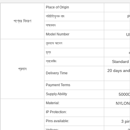
Place of Origin
পরিচিতিমুলক নাম
P
পণ্যের বিবরণ
সাক্ষ্যদান
Model Number
U
ন্যূনতম আদেশ
মূল্য
প্যাকেজিং
Standard
প্রদান
20 days and
Delivery Time
Payment Terms
Supply Ability
50000
Material:
NYLON 
IP Protection:
Pins available:
3 pi