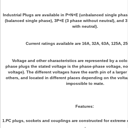
Industrial Plugs are available in P+N+E (unbalanced single phas
(balanced single phase), 3P+E (3 phase without neutral), and 
with neutral).
Current ratings available are 16A, 32A, 63A, 125A, 2
Voltage and other characteristics are represented by a color
phase plugs the stated voltage is the phase-phase voltage, no
voltage). The different voltages have the earth pin of a larger
others, and located in different places depending on the voltag
impossible to mate.
Features:
1.PC plugs, sockets and couplings are constructed for extreme 
.