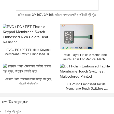
মেটাল গুম্বজ, 3M467 / 3M468 আঠালো সঙ্গে ডল পোলিশ নমনীয় ঝিল্লী সুইচ
PVC / PC / PET Flexible Keypad
Membrane Switch Embossed Rich
Multi-Layer Flexible Membrane
Colors Heat Resisting
Switch Gloss For Medical Machine
, 25mA - 100mA
এমবসড পিইটি টেকটাইল নমনীয় ঝিল্লি টাচ সুইচ,
কীবোর্ড ঝিল্লী সুইচ
Dull Polish Embossed Tactile
Membrane Touch Switches ,
Multicolored Printed
সম্পর্কিত অনুসন্ধান:
ঝিল্লি কী সুইচ