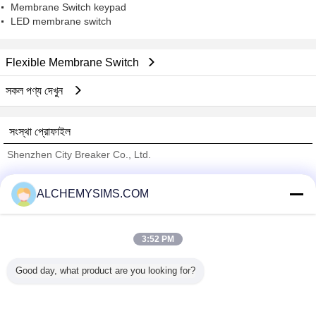
Membrane Switch keypad
LED membrane switch
Flexible Membrane Switch
সকল পণ্য দেখুন
সংস্থা প্রোফাইল
Shenzhen City Breaker Co., Ltd.
যাচাইকৃত সরবরাহকারী
ALCHEMYSIMS.COM
Trust Seal
Verified Suplier
3:52 PM
বাড়ি
Good day, what product are you looking for?
সব পণ্য
আমাদের সম্পর্কে