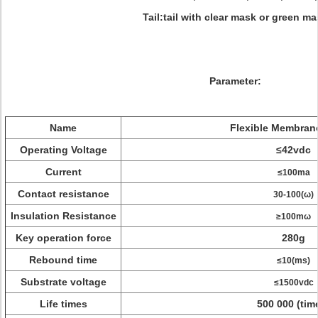
Tail:tail with clear mask or green m
Parameter:
Name
Flexible Membran
Operating Voltage
≤42vdc
Current
≤100ma
Contact resistance
30-100(ω)
Insulation Resistance
≥100mω
Key operation force
280g
Rebound time
≤10(ms)
Substrate voltage
≤1500vdc
Life times
500 000 (tim