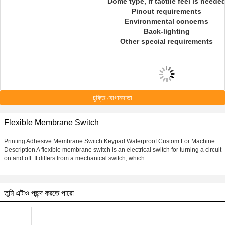
Dome type, if tactile feel is neede
Pinout requirements
Environmental concerns
Back-lighting
Other special requirements
চুক্তি যোগানদাতা
Flexible Membrane Switch
Printing Adhesive Membrane Switch Keypad Waterproof Custom For Machine
Description A flexible membrane switch is an electrical switch for turning a circuit
on and off. It differs from a mechanical switch, which ...
তুমি এটাও পছন্দ করতে পারো