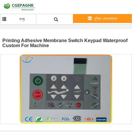
চুক্তি যোগানদাতা
পণ্য
Printing Adhesive Membrane Switch Keypad Waterproof
Custom For Machine