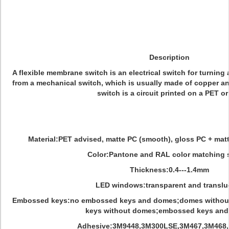
Description
A flexible membrane switch is an electrical switch for turning a 
from a mechanical switch, which is usually made of copper a
switch is a circuit printed on a PET or
Material:PET advised, matte PC (smooth), gloss PC + matt
Color:Pantone and RAL color matching 
Thickness:0.4---1.4mm
LED windows:transparent and translu
Embossed keys:no embossed keys and domes;domes withou
keys without domes;embossed keys an
Adhesive:3M9448,3M300LSE,3M467,3M468, N