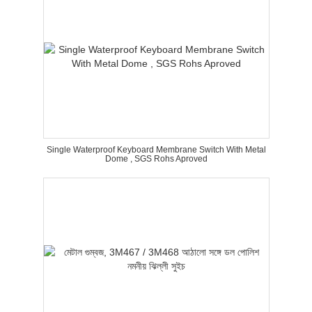
Single Waterproof Keyboard Membrane Switch With Metal
Dome , SGS Rohs Aproved