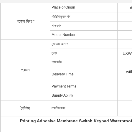
Place of Origin
পরিচিতিমুলক নাম
পণ্যের বিবরণ
সাক্ষ্যদান
Model Number
ন্যূনতম আদেশ
মূল্য
EXW 
প্যাকেজিং
প্রদান
wit
Delivery Time
Payment Terms
Supply Ability
বৈশিষ্ট্য
লক্ষণীয় করা:
Printing Adhesive Membrane Switch Keypad Waterproo