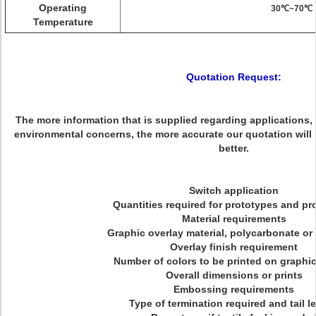
Operating
30℃~70℃
Temperature
Quotation Request:
The more information that is supplied regarding applications,
environmental concerns, the more accurate our quotation will
better.
Switch application
Quantities required for prototypes and pr
Material requirements
Graphic overlay material, polycarbonate or
Overlay finish requirement
Number of colors to be printed on graphic
Overall dimensions or prints
Embossing requirements
Type of termination required and tail l