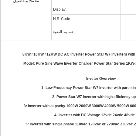
ملامح وتفاصيل
Display:
H.S. Code:
تسليط الضوء:
8KW / 10KW / 12KW DC AC Inverter Power Star W7 Inverters wit
Model: Pure Sine Wave Inverter Charger Power Star Series 1K
Inveter Overview
1: Low Frequency Power Star W7 Inverter with pure si
2: Power Star W7 Inverter with high efficiency u
3: Inverter with capacity 1000W 2000W 3000W 4000W 5000W 
4: Inverter with DC Voltage 12vdc 24vdc 48vdc
5: Inverter with single phase 110vac 120vac or 220vac 230vac 2