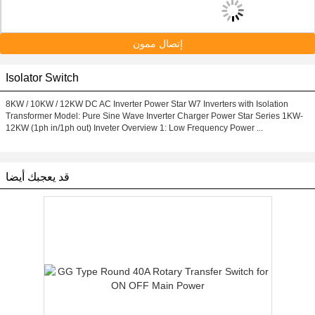
إتصال ممون
Isolator Switch
8KW / 10KW / 12KW DC AC Inverter Power Star W7 Inverters with Isolation
Transformer Model: Pure Sine Wave Inverter Charger Power Star Series 1KW-
12KW (1ph in/1ph out) Inveter Overview 1: Low Frequency Power ...
قد يعجبك أيضا