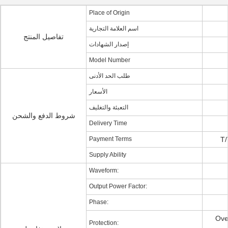
Place of Origin
اسم العلامة التجارية
تفاصيل المنتج
إصدار الشهادات
Model Number
طلب الحد الأدنى
الأسعار
التعبئة والتغليف
شروط الدفع والشحن
Delivery Time
Payment Terms
T/
Supply Ability
Waveform:
Output Power Factor:
Phase:
Ove
Protection: