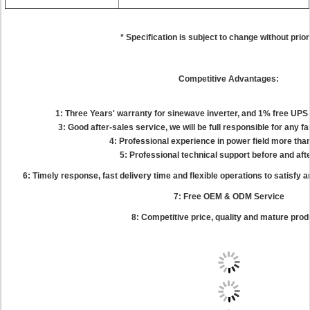
* Specification is subject to change without prior
Competitive Advantages:
1: Three Years' warranty for sinewave inverter, and 1% free UP
3: Good after-sales service, we will be full responsible for any f
4: Professional experience in power field more tha
5: Professional technical support before and aft
6: Timely response, fast delivery time and flexible operations to satisfy
7: Free OEM & ODM Service
8: Competitive price, quality and mature pro