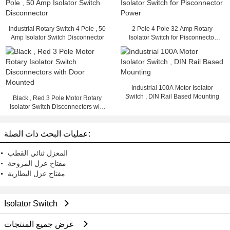
Industrial Rotary Switch 4 Pole , 50
2 Pole 4 Pole 32 Amp Rotary
Amp Isolator Switch Disconnector
Isolator Switch for Pisconnector
Power
Industrial 100A Motor Isolator
Switch , DIN Rail Based Mounting
Black , Red 3 Pole Motor Rotary
Isolator Switch Disconnectors with
Door Mounted
عمليات البحث ذات الصلة:
المعزل ثنائي القطب
مفتاح عزل المروحة
مفتاح عزل البطارية
Isolator Switch
عرض جميع المنتجات