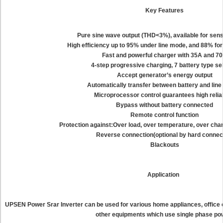
Key Features
Pure sine wave output (THD<3%), available for sens
High efficiency up to 95% under line mode, and 88% fo
Fast and powerful charger with 35A and 7
4-step progressive charging, 7 battery type se
Accept generator’s energy output
Automatically transfer between battery and lin
Microprocessor control guarantees high reliab
Bypass without battery connected
Remote control function
Protection against:Over load, over temperature, over char
Reverse connection(optional by hard connec
Blackouts
Application
UPSEN Power Srar Inverter can be used for various home appliances, office
other equipments which use single phase po