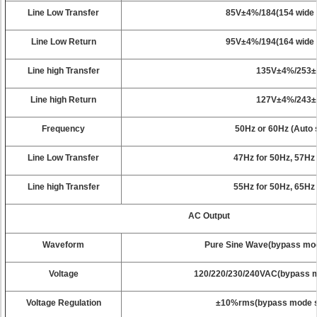
Line Low Transfer
85V±4%/184(154 wide
Line Low Return
95V±4%/194(164 wide
Line high Transfer
135V±4%/253
Line high Return
127V±4%/243
Frequency
50Hz or 60Hz (Auto 
Line Low Transfer
47Hz for 50Hz, 57Hz
Line high Transfer
55Hz for 50Hz, 65Hz
AC Output
Waveform
Pure Sine Wave(bypass mode
Voltage
120/220/230/240VAC(bypass mo
Voltage Regulation
±10%rms(bypass mode sy