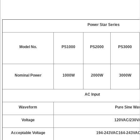
Power Star Series
Model No.
PS1000
PS2000
PS3000
Nominal Power
1000W
2000W
3000W
AC Input
Waveform
Pure Sine Wa
Voltage
120VAC/230V
Acceptable Voltage
194-243VAC164-243VAC