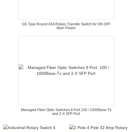
GG Type Round 40A Rotary Transfer Switch for ON OFF
Main Power
Managed Fiber Optic Switches 8 Port 100 / 1000Base-Tx
and 2-X SFP Port