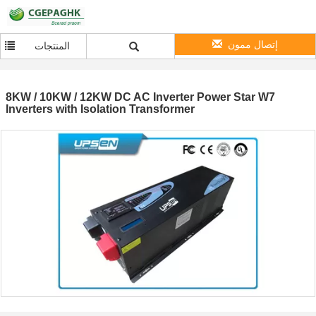
إتصال ممون
المنتجات
8KW / 10KW / 12KW DC AC Inverter Power Star W7
Inverters with Isolation Transformer