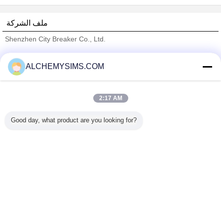
ملف الشركة
Shenzhen City Breaker Co., Ltd.
ﺎﻠﺘﺤﻘﻗ ﺎﻠﻣﻭﺭﺩﻮﻧ
ALCHEMYSIMS.COM
Trust Seal
Verified Suplier
2:17 AM
منزل
Good day, what product are you looking for?
جميع المنتجات
حول نا
اتصل بنا
طلب اقتباس
غير اللغة