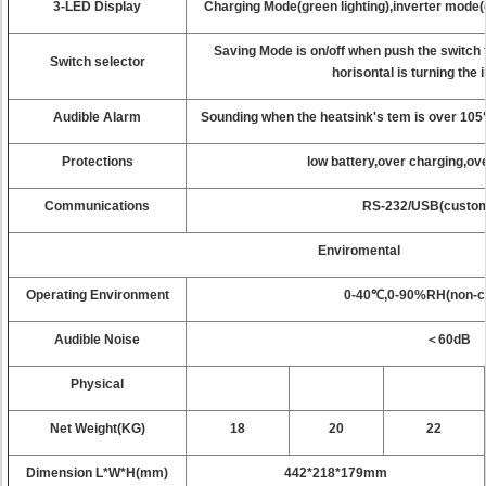
3-LED Display
Charging Mode(green lighting),inverter mode(gr
Saving Mode is on/off when push the switch
Switch selector
horisontal is turning the
Audible Alarm
Sounding when the heatsink's tem is over 10
Protections
low battery,over charging,ov
Communications
RS-232/USB(custo
Enviromental
Operating Environment
0-40℃,0-90%RH(non-c
Audible Noise
＜60dB
Physical
Net Weight(KG)
18
20
22
Dimension L*W*H(mm)
442*218*179mm