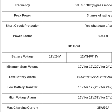
Frequency
50Hz±0.3Hz(bypass mode s
Peak Power
3 times of rating
Short Circuit Protection
Yes,shutdown afte
Power Factor
0.9-1.0
DC Input
Battery Voltage
12V/24V
12V/24V/48V
Minimum Start Voltage
10V for 12V,20V for 24V
Low Battery Alarm
10.5V for 12V,21V for 24
Low Battery Transfer
10V for 12V,20V for 24V
High Voltage Alarm
16V for 12V,32V for 24V
Max Charging Current
35A/70A