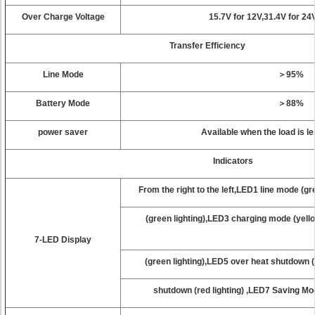
Over Charge Voltage
15.7V for 12V,31.4V for 24
Transfer Efficiency
Line Mode
＞95%
Battery Mode
＞88%
power saver
Available when the load is l
Indicators
From the right to the left,LED1 line mode (g
(green lighting),LED3 charging mode (yello
7-LED Display
(green lighting),LED5 over heat shutdown (
shutdown (red lighting) ,LED7 Savi