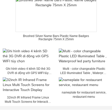
Brushed Silver Name Bars Plastic Name Badges
Rectangle 75mm X 25mm
Ghi hình video 4 kênh SD thẻ 3G
Multi - color changeable Plastic
DVR di động với GPS WIFI tùy
LED Illuminated Table , Waterproof
chọn
led party furniture
nameplate for restaurant service,
restaurant menu
32inch IR Infrared Frame Linux
Multi Touch Screens for Interactive
Touch Display