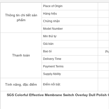
Place of Origin
Hàng hiệu
Thông tin chi tiết sản
phẩm
Chứng nhận
Model Number
Min thứ tự
Giá bán
Bao bì
Po
Thanh toán
Delivery Time
Payment Terms
Supply Ability
Tính năng, đặc điểm
Điểm nổi bật:
SGS Colorful Effective Membrane Switch Overlay Dull Polish