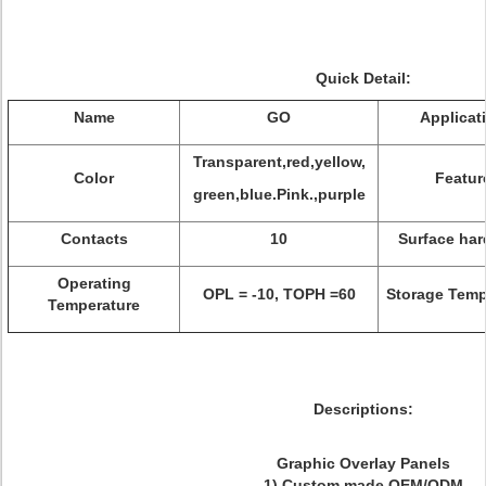
Quick Detail:
Name
GO
Applicat
Transparent,red,yellow,
Color
Featur
green,blue.Pink.,purple
Contacts
10
Surface ha
Operating
OPL = -10, TOPH =60
Storage Temp
Temperature
Descriptions
:
Graphic Overlay Panels
1) Custom made OEM/ODM