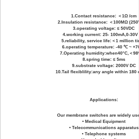
1.Contact resistance: ＜1Ω /cm
2.Insulation resistance: ＜100MΩ (250
3.operating voltage: ≤ 50VDC
4.working current: 25- 100mA,0-30V
5.reliability, service life:＜1 million t
6.operating temperature: -40 ℃ ~ +
7.Operating humidity:when40°C,＜9
8.spring time: ≤ 5ms
9.substrate voltage: 2000V DC
10.Tail flexiblility:any angle within 180
Applications:
Our membrane switches are widely use
• Medical Equipment
• Telecommunications apparatus
• Telephone systems