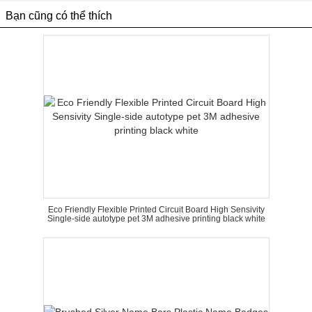
Bạn cũng có thể thích
Eco Friendly Flexible Printed Circuit Board High Sensivity
Single-side autotype pet 3M adhesive printing black white