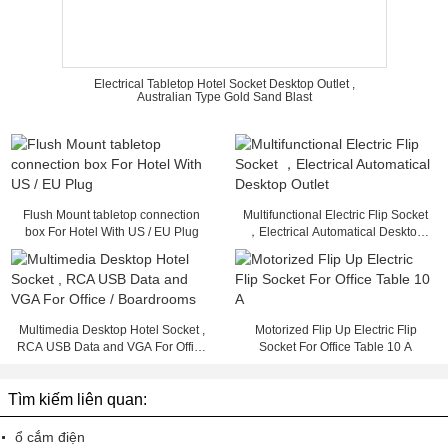
Electrical Tabletop Hotel Socket Desktop Outlet ,
Australian Type Gold Sand Blast
Flush Mount tabletop connection
Multifunctional Electric Flip Socket
box For Hotel With US / EU Plug
，Electrical Automatical Desktop
Outlet
Multimedia Desktop Hotel Socket ,
Motorized Flip Up Electric Flip
RCA USB Data and VGA For Office
Socket For Office Table 10 A
/ Boardrooms
Tìm kiếm liên quan:
ổ cắm điện