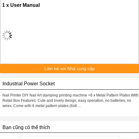
1 x User Manual
Liên hệ với Nhà cung cấp
Industrial Power Socket
Nail Printer DIY Nail Art stamping printing machine +6 x Metal Pattern Plates With
Retail Box Features: Cute and lovely design, easy operation, no batteries, no
wires. Come with 6 metal pattern plates (6x8 ...
Bạn cũng có thể thích