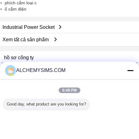
phích cắm loại c
ổ cắm điện
Industrial Power Socket
Xem tất cả sản phẩm
hồ sơ công ty
Shenzhen City Breaker Co., Ltd.
ALCHEMYSIMS.COM
Nhà cung cấp xác nhận
Trust Seal
Verified Suplier
6:48 PM
Good day, what product are you looking for?
Nhà
Tất cả sản phẩm
Về chúng tôi