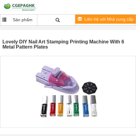
Liên hệ với Nhà cung cấp
Sản phẩm
Lovely DIY Nail Art Stamping Printing Machine With 6
Metal Pattern Plates