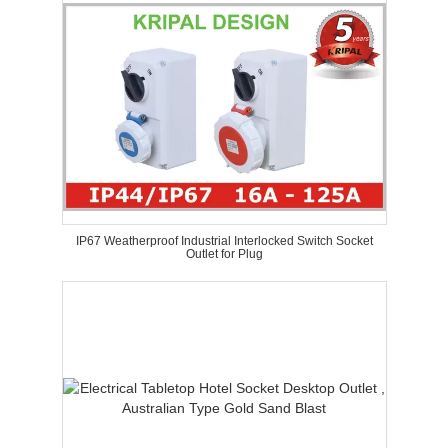
IP67 Weatherproof Industrial Interlocked Switch Socket
Outlet for Plug