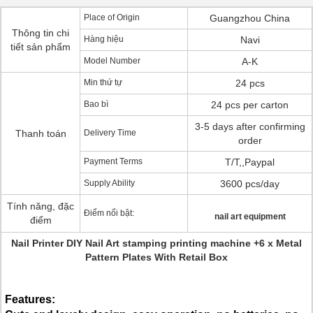
Place of Origin
Guangzhou China
Thông tin chi
Hàng hiệu
Navi
tiết sản phẩm
Model Number
A-K
Min thứ tự
24 pcs
Bao bì
24 pcs per carton
3-5 days after confirming
Thanh toán
Delivery Time
order
Payment Terms
T/T,,Paypal
Supply Ability
3600 pcs/day
Tính năng, đặc
Điểm nổi bật:
nail art equipment
điểm
Nail Printer DIY Nail Art stamping printing machine +6 x Metal
Pattern Plates With Retail Box
Features: