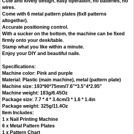
Cute and lovely design, easy operation, no batteries, no
wires.
Come with 6 metal pattern plates (6x8 patterns
altogether).
Accurate positioning control.
With a sucker on the bottom, the machine can be fixed
firmly onto your desk/table.
Stamp what you like within a minute.
Enjoy your DIY and beautiful nails.
Specifications:
Machine color: Pink and purple
Material: Plastic (main machine), metal (pattern plate)
Machine size: 193*90*75mm/7.6"*3.5"4*2.95"
Machine weight: 183g/6.45Oz
Package size: 7.7 * 4 * 3.4cm/3 * 1.6 * 1.4in
Package weight: 325g/11.4Oz
Item Includes:
1 x Nail Printing Machine
6 x Metal Pattern Plates
1 x Pattern Chart