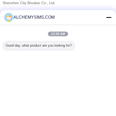
Shenzhen City Breaker Co., Ltd.
Onaylı Tedarikçi
ALCHEMYSIMS.COM
Trust Seal
Verified Suplier
12:30 AM
Ana sayfa
Good day, what product are you looking for?
Tüm ürünler
Hakkımızda
Bize ulaşın
Teklif isteği
Dil değiştir
Tam Sitesi