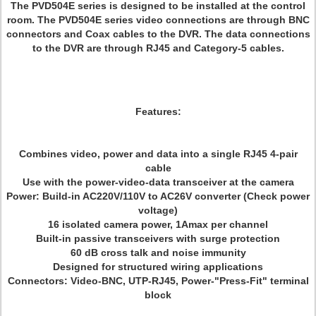
The PVD504E series is designed to be installed at the control
room. The PVD504E series video connections are through BNC
connectors and Coax cables to the DVR. The data connections
to the DVR are through RJ45 and Category-5 cables.
Features:
Combines video, power and data into a single RJ45 4-pair
cable
Use with the power-video-data transceiver at the camera
Power: Build-in AC220V/110V to AC26V converter (Check power
voltage)
16 isolated camera power, 1Amax per channel
Built-in passive transceivers with surge protection
60 dB cross talk and noise immunity
Designed for structured wiring applications
Connectors: Video-BNC, UTP-RJ45, Power-"Press-Fit" terminal
block