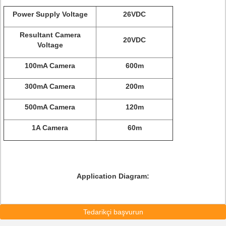
Power Supply Voltage
26VDC
Resultant Camera
20VDC
Voltage
100mA Camera
600m
300mA Camera
200m
500mA Camera
120m
1A Camera
60m
Application Diagram:
Tedarikçi başvurun