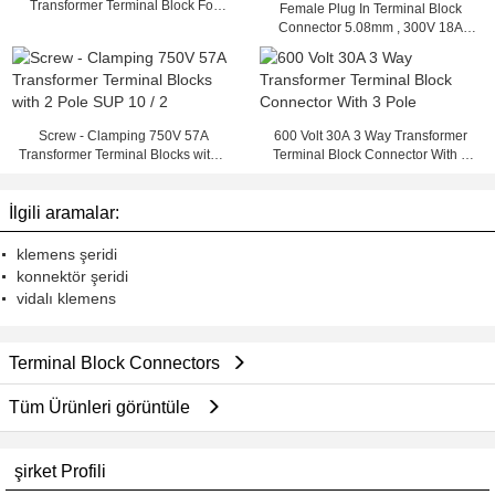
Transformer Terminal Block For
Female Plug In Terminal Block
Any Kind Of Wire
Connector 5.08mm , 300V 18A
PCB Pluggable Terminal Blocks
Screw - Clamping 750V 57A
600 Volt 30A 3 Way Transformer
Transformer Terminal Blocks with 2
Terminal Block Connector With 3
Pole SUP 10 / 2
Pole
İlgili aramalar:
klemens şeridi
konnektör şeridi
vidalı klemens
Terminal Block Connectors
Tüm Ürünleri görüntüle
şirket Profili