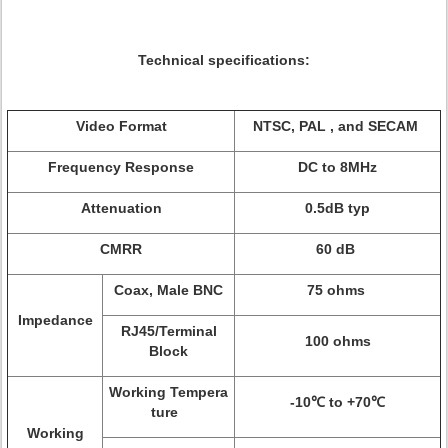
Technical specifications:
Video Format
NTSC, PAL , and SECAM
Frequency Response
DC to 8MHz
Attenuation
0.5dB typ
CMRR
60 dB
Coax, Male BNC
75 ohms
Impedance
RJ45/Terminal
100 ohms
Block
Working Tempera
-10℃ to +70℃
ture
Working