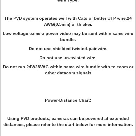
Wire Type
:
The PVD system operates well with Cats or better UTP wire,24
AWG(0.5mm) or thicker.
Low voltage camera power video may be sent within same wire
bundle.
Do not use shielded twisted-pair wire.
Do not use un-twisted wire.
Do not run 24V/28VAC within same wire bundle with telecom or
other datacom signals
Power-Distance Chart:
Using PVD products, cameras can be powered at extended
distances, please refer to the ctart below for more information.