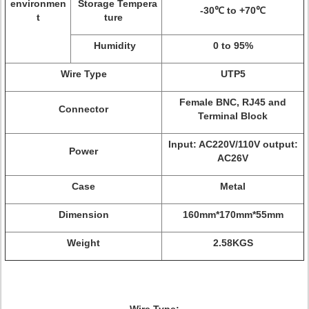
environmen
Storage Tempera
-30℃ to +70℃
t
ture
Humidity
0 to 95%
Wire Type
UTP5
Female BNC, RJ45 and
Connector
Terminal Block
Input: AC220V/110V output:
Power
AC26V
Case
Metal
Dimension
160mm*170mm*55mm
Weight
2.58KGS