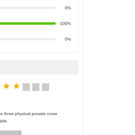
0%
100%
0%
e three physical presets cover
able.