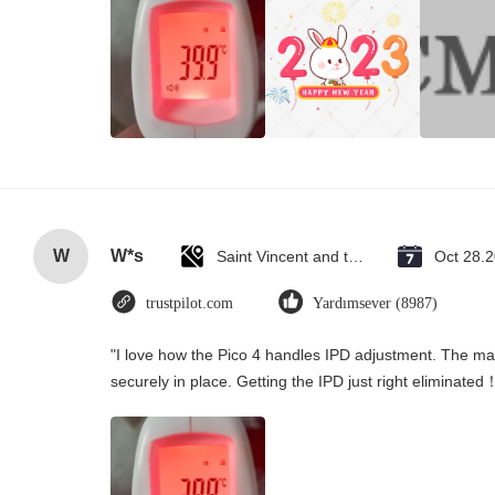
W
W*s
Saint Vincent and the Grenadines
Oct 28.
trustpilot.com
Yardımsever (8987)
"I love how the Pico 4 handles IPD adjustment. The manu
securely in place. Getting the IPD just right eliminated