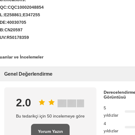
QC:CQC10002048854
L:E258861;E347255
DE:40030705
B:CN20597
UV:R50178359
uanlar ve İncelemeler
Genel Değerlendirme
Derecelendirme
Görüntüsü
2.0
5
yıldızlar
Bu tedarikçi için 50 incelemeye göre
4
yıldızlar
Yorum Yazın