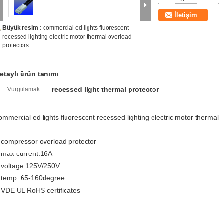
İletişim
Büyük resim :
commercial ed lights fluorescent
recessed lighting electric motor thermal overload
protectors
etaylı ürün tanımı
recessed light thermal protector
Vurgulamak:
ommercial ed lights fluorescent recessed lighting electric motor therma
.compressor overload protector
.max current:16A
.voltage:125V/250V
.temp.:65-160degree
.VDE UL RoHS certificates