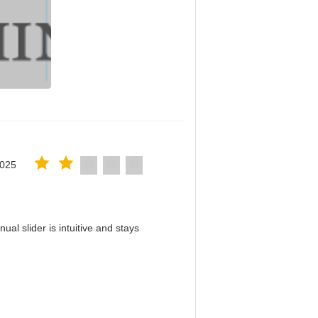
2025
al slider is intuitive and stays
！