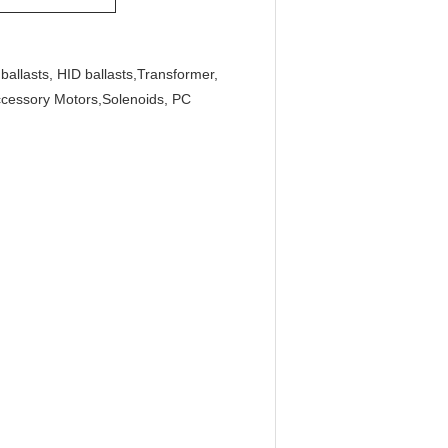
ballasts, HID ballasts,Transformer,
ccessory Motors,Solenoids, PC