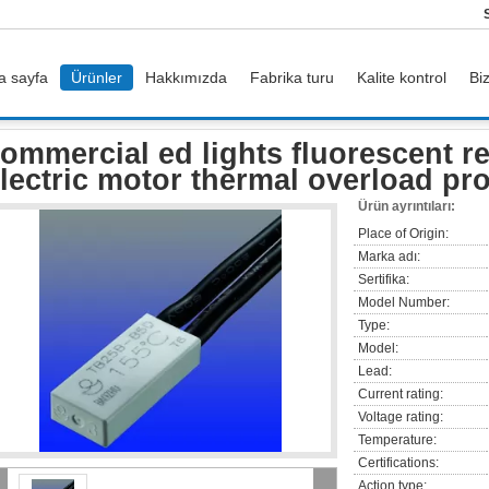
a sayfa
Ürünler
Hakkımızda
Fabrika turu
Kalite kontrol
Bi
or
commercial ed lights fluorescent recessed lighting electric motor thermal over
ommercial ed lights fluorescent r
lectric motor thermal overload pr
Ürün ayrıntıları:
Place of Origin:
Marka adı:
Sertifika:
Model Number:
Type:
Model:
Lead:
Current rating:
Voltage rating:
Temperature:
Certifications:
Action type: