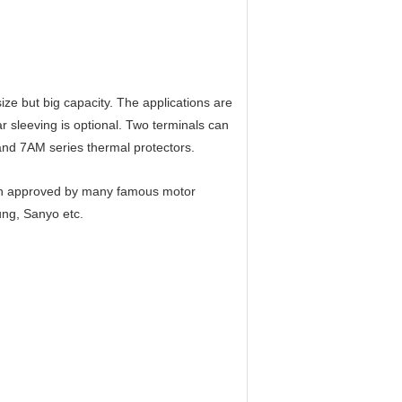
ize but big capacity. The applications are
r sleeving is optional. Two terminals can
and 7AM series thermal protectors.
en approved by many famous motor
ung, Sanyo etc.