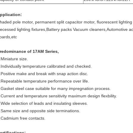
pplication:
haded pole motor, permanent split capacitor motor, fluorescent lighting 
ecessed lighting fixtures,Battery packs Vacuum cleaners,Automotive a
oards,etc
redominance of 17AM Series,
.Miniature size.
.Individually temperature calibrated and checked.
.Positive make and break with snap action disc.
.Repeatable temperature performance over life.
.Gasket steel case suitable for many impregnation process.
.Current and temperature sensitivity maximum design flexbility.
.Wide selection of leads and insulating sleeves.
.Same size and opposite side terminations.
.Cadmium free contacts.
ertifications: