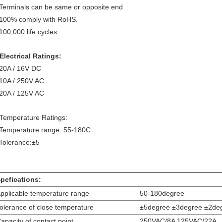
erminals can be same or opposite end
00% comply with RoHS.
00,000 life cycles
Electrical Ratings:
0A / 16V DC
0A / 250V AC
0A / 125V AC
 Temperature Ratings:
emperature range: 55-180C
olerance:±5
pefications:
pplicable temperature range
50-180degree
olerance of close temperature
±5degree ±3degree ±2de
apacity of contact point
250VAC/8A 125VAC/22A