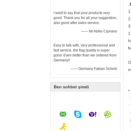
1
I want to say that your products very
good. Thank you for all your suggestion,
2
also good after sales service.
3
—— Mr Abílio Cipriano
1
h
Easy to talk with, very professional and
b
fast service, the flag quality is super
good. Even better than we ordered from
Germany!!
O
—— Germany Fabian Scherb
m
Ben sohbet şimdi
*
S
T
S
B
T