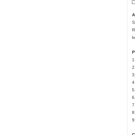
A
S
R
b
P
1
2
3
4
5
6
7
8
9
C