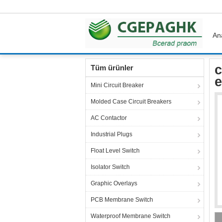
An
Ana sayfa
Ürünler
Thermal Overload Protect
c
Tüm ürünler
e
Mini Circuit Breaker
Molded Case Circuit Breakers
AC Contactor
Industrial Plugs
Float Level Switch
Isolator Switch
Graphic Overlays
PCB Membrane Switch
Waterproof Membrane Switch