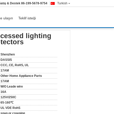
Satış & Destek
86-199-5678-9754
Turkish
ze ulaşın
Teklif isteği
load protectors
ecessed lighting
otectors
Shenzhen
DASSIS
CCC, CE, RoHS, UL
17AM
Other Home Appliance Parts
17AM
W/O Leade wire
16A
125V/250C
65-160℃
UL VDE RohS
snap or creeping