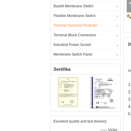
Backlit Membrane Switch
Flexible Membrane Switch
Thermal Overload Protector
Terminal Block Connectors
D
Industrial Power Socket
Membrane Switch Panel
Sertifika
c
1
2
3
4
5
Excellent quality and fast delivery.
—— Victor