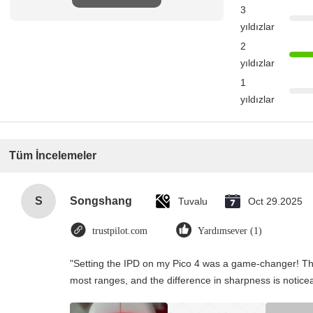
3
yıldızlar
2
yıldızlar
1
yıldızlar
Tüm İncelemeler
S
Songshang
Tuvalu
Oct 29.2025
trustpilot.com
Yardımsever (1)
"Setting the IPD on my Pico 4 was a game-changer! Th
most ranges, and the difference in sharpness is notice