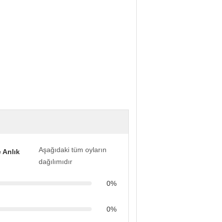
Aşağıdaki tüm oyların
 Anlık
dağılımıdır
0%
0%