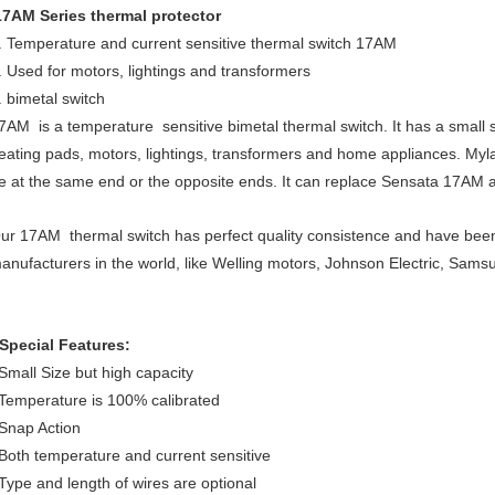
17AM Series thermal protector
. Temperature and current sensitive thermal switch 17AM
. Used for motors, lightings and transformers
. bimetal switch
7AM is a temperature sensitive bimetal thermal switch. It has a small s
eating pads, motors, lightings, transformers and home appliances. Myla
e at the same end or the opposite ends. It can replace Sensata 17AM 
ur 17AM thermal switch has perfect quality consistence and have be
anufacturers in the world, like Welling motors, Johnson Electric, Sams
Special Features:
mall Size but high capacity
emperature is 100% calibrated
nap Action
oth temperature and current sensitive
ype and length of wires are optional