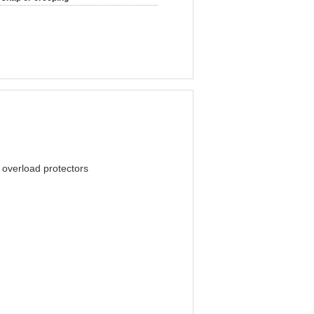
l overload protectors