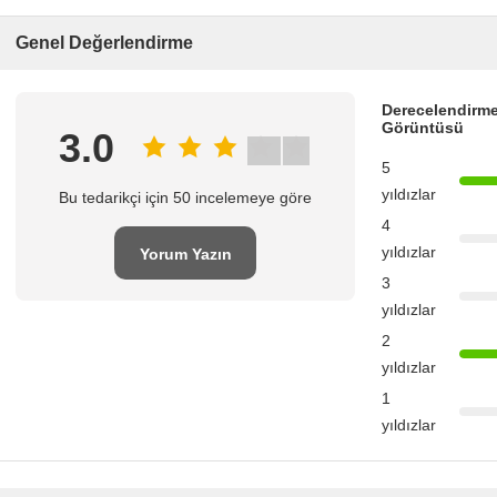
Genel Değerlendirme
Derecelendirme
Görüntüsü
3.0
5
yıldızlar
Bu tedarikçi için 50 incelemeye göre
4
yıldızlar
Yorum Yazın
3
yıldızlar
2
yıldızlar
1
yıldızlar