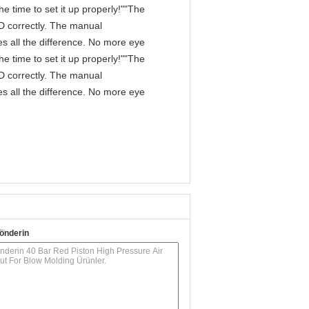
e time to set it up properly!""The
IPD correctly. The manual
s all the difference. No more eye
e time to set it up properly!""The
IPD correctly. The manual
s all the difference. No more eye
önderin