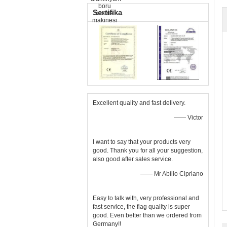
Sertifika
Excellent quality and fast delivery.
—— Victor
I want to say that your products very
good. Thank you for all your suggestion,
also good after sales service.
—— Mr Abílio Cipriano
Easy to talk with, very professional and
fast service, the flag quality is super
good. Even better than we ordered from
Germany!!