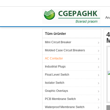
An
Ana sayfa
Ürünler
AC Contactor
40 Bar R
4
Tüm ürünler
M
Mini Circuit Breaker
Molded Case Circuit Breakers
AC Contactor
Industrial Plugs
Float Level Switch
Isolator Switch
Graphic Overlays
PCB Membrane Switch
Waterproof Membrane Switch