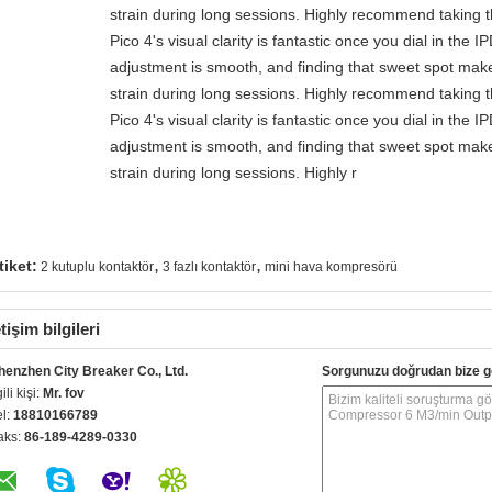
strain during long sessions. Highly recommend taking th
Pico 4's visual clarity is fantastic once you dial in the 
adjustment is smooth, and finding that sweet spot make
strain during long sessions. Highly recommend taking th
Pico 4's visual clarity is fantastic once you dial in the 
adjustment is smooth, and finding that sweet spot make
strain during long sessions. Highly r
,
,
tiket:
2 kutuplu kontaktör
3 fazlı kontaktör
mini hava kompresörü
etişim bilgileri
henzhen City Breaker Co., Ltd.
Sorgunuzu doğrudan bize g
gili kişi:
Mr. fov
el:
18810166789
aks:
86-189-4289-0330