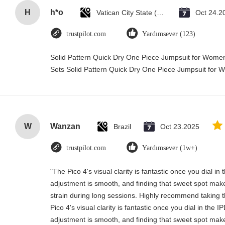
H
h*o
Vatican City State (Holy See)
Oct 24.2
trustpilot.com
Yardımsever (123)
Solid Pattern Quick Dry One Piece Jumpsuit for Wo
Sets Solid Pattern Quick Dry One Piece Jumpsuit fo
W
Wanzan
Brazil
Oct 23.2025
trustpilot.com
Yardımsever (1w+)
"The Pico 4's visual clarity is fantastic once you dial i
adjustment is smooth, and finding that sweet spot make
strain during long sessions. Highly recommend taking th
Pico 4's visual clarity is fantastic once you dial in the 
adjustment is smooth, and finding that sweet spot make