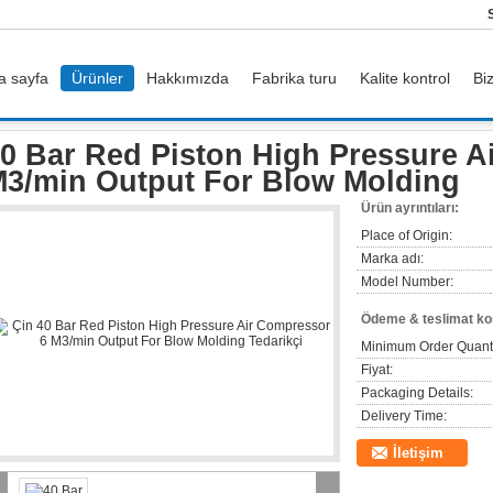
a sayfa
Ürünler
Hakkımızda
Fabrika turu
Kalite kontrol
Bi
ed Piston High Pressure Air Compressor 6 M3/min Output For Blow Molding
0 Bar Red Piston High Pressure A
3/min Output For Blow Molding
Ürün ayrıntıları:
Place of Origin:
Marka adı:
Model Number:
Ödeme & teslimat koş
Minimum Order Quanti
Fiyat:
Packaging Details:
Delivery Time:
İletişim