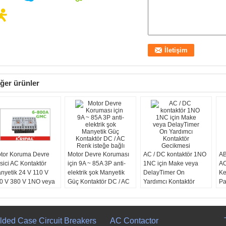
ğer ürünler
tor Koruma Devre
Motor Devre Koruması
AC / DC kontaktör 1NO
AB
sici AC Kontaktör
için 9A ~ 85A 3P anti-
1NC için Make veya
AC
nyetik 24 V 110 V
elektrik şok Manyetik
DelayTimer On
Ke
0 V 380 V 1NO veya
Güç Kontaktör DC / AC
Yardımcı Kontaktör
Pa
NC
Renk isteğe bağlı
Gecikmesi
76
lded Case Circuit Breakers
AC Contactor