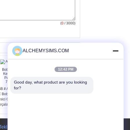
(
0
/ 3000)
ALCHEMYSIMS.COM
12:42 PM
Good day, what product are you looking 
for?
B # A75-30-11 240V
Üç Fazlı Yangın
 Bobin Kontaktör
Geciktirici Enclsoure AC
sici GT7250
Kompresör Kontaktörü
rçaları için
ve Röleleri 180A
0500204
Teklif isteği