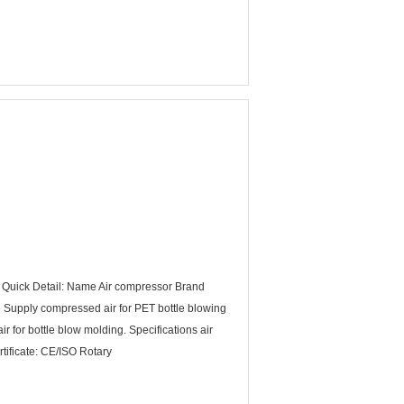
 Quick Detail: Name Air compressor Brand
upply compressed air for PET bottle blowing
 for bottle blow molding. Specifications air
tificate: CE/ISO Rotary