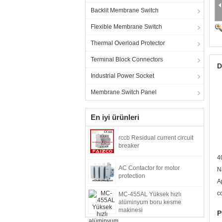
Backlit Membrane Switch
Flexible Membrane Switch
Thermal Overload Protector
Terminal Block Connectors
D
Industrial Power Socket
Membrane Switch Panel
En iyi ürünleri
rccb Residual current circuit
breaker
4
AC Contactor for motor
N
protection
A
c
MC-455AL Yüksek hızlı
alüminyum boru kesme
makinesi
P