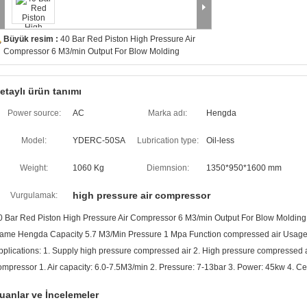
Büyük resim :
40 Bar Red Piston High Pressure Air
Compressor 6 M3/min Output For Blow Molding
etaylı ürün tanımı
Power source:
AC
Marka adı:
Hengda
Model:
YDERC-50SA
Lubrication type:
Oil-less
Weight:
1060 Kg
Diemnsion:
1350*950*1600 mm
high pressure air compressor
Vurgulamak:
0 Bar Red Piston High Pressure Air Compressor 6 M3/min Output For Blow Molding
ame Hengda Capacity 5.7 M3/Min Pressure 1 Mpa Function compressed air Usage S
pplications: 1. Supply high pressure compressed air 2. High pressure compressed air
ompressor 1. Air capacity: 6.0-7.5M3/min 2. Pressure: 7-13bar 3. Power: 45kw 4. Cer
uanlar ve İncelemeler