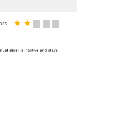
2025
al slider is intuitive and stays
！