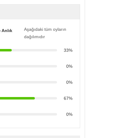
Aşağıdaki tüm oyların
 Anlık
dağılımıdır
33%
0%
0%
67%
0%