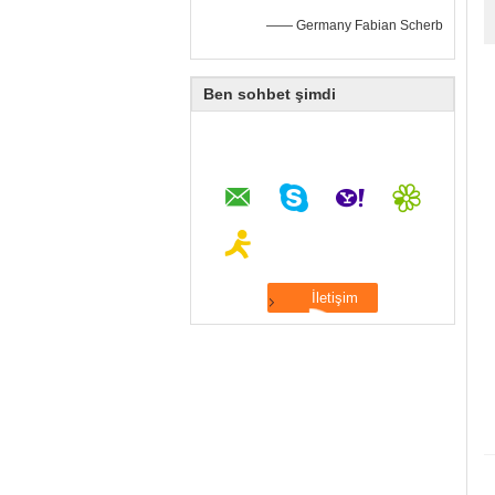
—— Germany Fabian Scherb
Ben sohbet şimdi