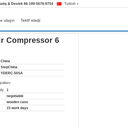
Satış & Destek
86-199-5678-9754
Turkish
ze ulaşın
Teklif isteği
ir Compressor 6
China
StepChina
YDERC-50SA
ulları:
ty:
1
negotiable
wooden case
15 work days