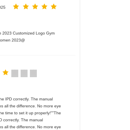
025
men 2023 Customized Logo Gym
r Women 2023@
n the IPD correctly. The manual
s all the difference. No more eye
e time to set it up properly!""The
IPD correctly. The manual
s all the difference. No more eye