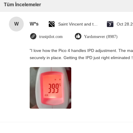
Tüm İncelemeler
W
W*s
Saint Vincent and the Grenadines
Oct 28.
trustpilot.com
Yardımsever (8987)
"I love how the Pico 4 handles IPD adjustment. The manu
securely in place. Getting the IPD just right eliminated