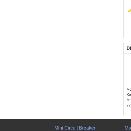
Di
Mo
Ke
Ma
22
1
Mini Circuit Breaker
Mo