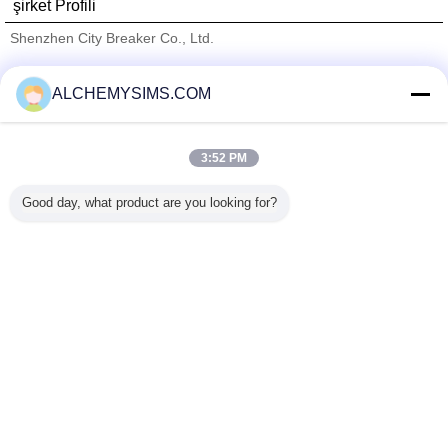
şirket Profili
Shenzhen City Breaker Co., Ltd.
Onaylı Tedarikçi
ALCHEMYSIMS.COM
Trust Seal
Verified Suplier
3:52 PM
Ana sayfa
Good day, what product are you looking for?
Tüm ürünler
Hakkımızda
Bize ulaşın
Teklif isteği
Dil değiştir