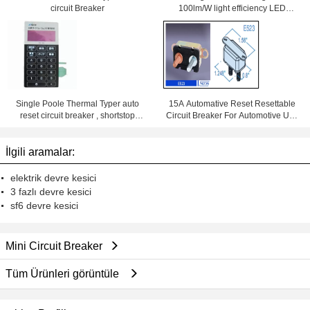
circuit Breaker
100lm/W light efficiency LED
Downlight With Samsung Chips
84Ra
Single Poole Thermal Typer auto
15A Automative Reset Resettable
reset circuit breaker , shortstop
Circuit Breaker For Automotive Use
circuit breaker
With Wiring Products
İlgili aramalar:
elektrik devre kesici
3 fazlı devre kesici
sf6 devre kesici
Mini Circuit Breaker
Tüm Ürünleri görüntüle