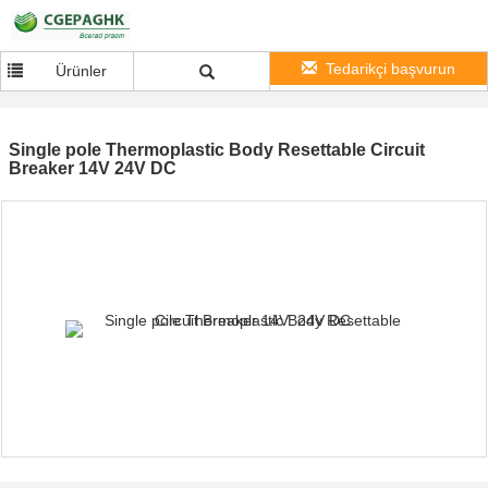
Tedarikçi başvurun
Ürünler
Single pole Thermoplastic Body Resettable Circuit
Breaker 14V 24V DC