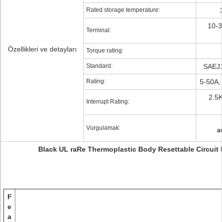
Rated storage temperature:
10-3
Terminal:
Özellikleri ve detayları
Torque rating:
Standard:
SAEJ
Rating:
5-50A,
2.5
Interrupt Rating:
Vurgulamak:
a
Black UL raRe Thermoplastic Body Resettable Circuit 
F
e
a