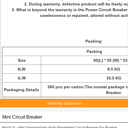
2. During warranty, defective product will be freely re
3. What is beyond the warranty is the Power Circuit Breaker
carelessness or repaired, altered without aut
Packing:
Packing
Size
30(L) * 29 (W) * 23
N.W
8.5 KG
G.W
10.5 KG
300 pcs per carton.
The normal package is
Packaging Details
Breaker.
Tedarikçi başvurun
Mini Circuit Breaker
Black UL raRe Thermoplastic Body Resettable Circuit Breaker For Boating