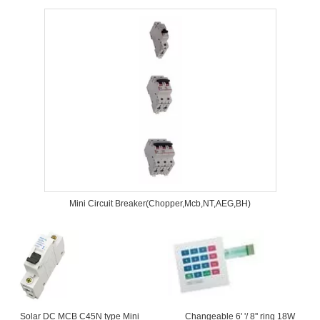
Mini Circuit Breaker(Chopper,Mcb,NT,AEG,BH)
Solar DC MCB C45N type Mini
Changeable 6' '/ 8'' ring 18W