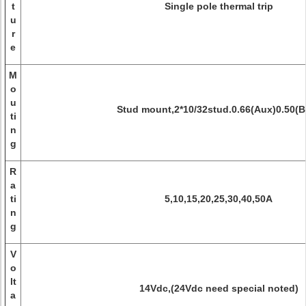
t
Single pole thermal trip
u
r
e
M
o
u
Stud mount,2*10/32stud.0.66(Aux)0.50(B
ti
n
g
R
a
ti
5,10,15,20,25,30,40,50A
n
g
V
o
lt
14Vdc,(24Vdc need special noted)
a