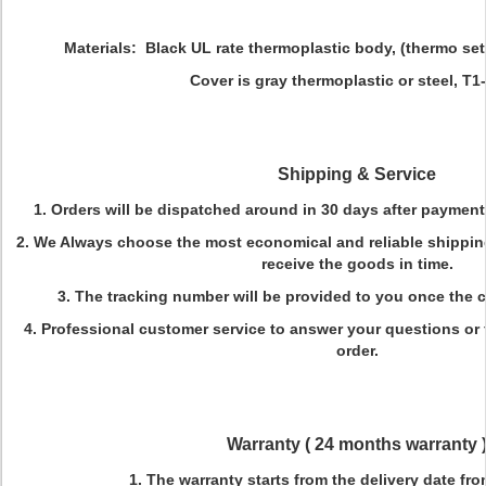
Materials:
Black UL rate thermoplastic body, (thermo set
Cover is gray thermoplastic or steel, T1-go
Shipping
&
Service
1. Orders will be dispatched around in 30 days after payment
2. We Always choose the most economical and reliable shippi
receive the goods in time.
3. The tracking number will be provided to you once the
4. Professional customer service to answer your questions or 
order.
Warranty (
24 months warranty
1. The warranty starts from the delivery date fro