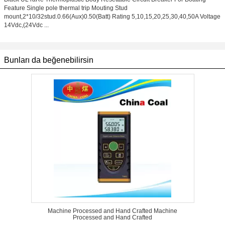
Feature Single pole thermal trip Mouting Stud
mount,2*10/32stud.0.66(Aux)0.50(Batt) Rating 5,10,15,20,25,30,40,50A Voltage
14Vdc,(24Vdc ...
Bunları da beğenebilirsin
Machine Processed and Hand Crafted Machine
Processed and Hand Crafted