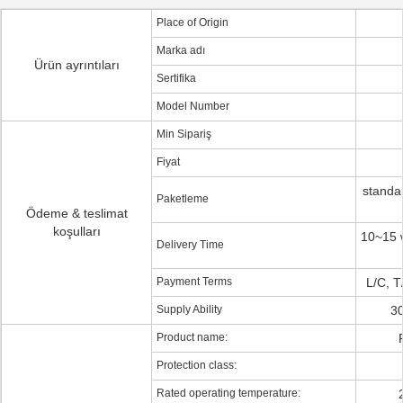
Place of Origin
Marka adı
Ürün ayrıntıları
Sertifika
Model Number
Min Sipariş
Fiyat
standa
Paketleme
Ödeme & teslimat
koşulları
10~15 w
Delivery Time
Payment Terms
L/C, 
Supply Ability
30
Product name:
Protection class:
Rated operating temperature: