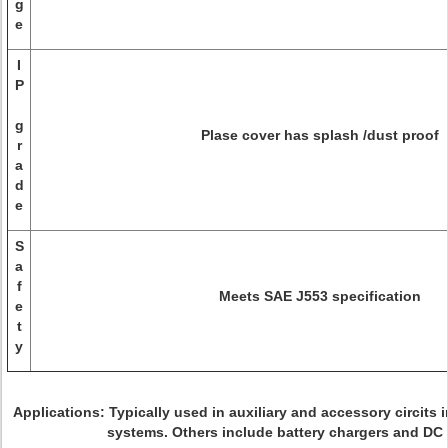
g
e
I
P
g
Plase cover has splash /dust proof
r
a
d
e
S
a
f
Meets SAE J553 specification
e
t
y
Applications:
Typically used in auxiliary and accessory circits 
systems. Others include battery chargers and DC