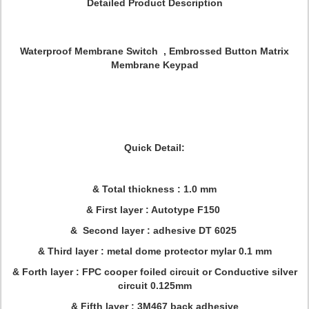
Detailed Product Description
Waterproof Membrane Switch , Embrossed Button Matrix
Membrane Keypad
Quick Detail:
& Total thickness : 1.0 mm
& First layer : Autotype F150
& Second layer : adhesive DT 6025
& Third layer : metal dome protector mylar 0.1 mm
& Forth layer : FPC cooper foiled circuit or Conductive silver
circuit 0.125mm
& Fifth layer : 3M467 back adhesive