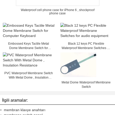
Waterproof cell phone case for iPhone 6 , shockproof
phone case
Embossed Keys Tactile Metal
Black 12 keys PC Flexible
Dome Membrane Switch for
Waterproof Membrane Switches for
Computer Keyboard
audio equipment
PVC Waterproof Membrane Switch
With Metal Dome , Insulation
Resistance
Metal Dome Waterproof Membrane
Switch
İlgili aramalar:
membran klavye anahtarı