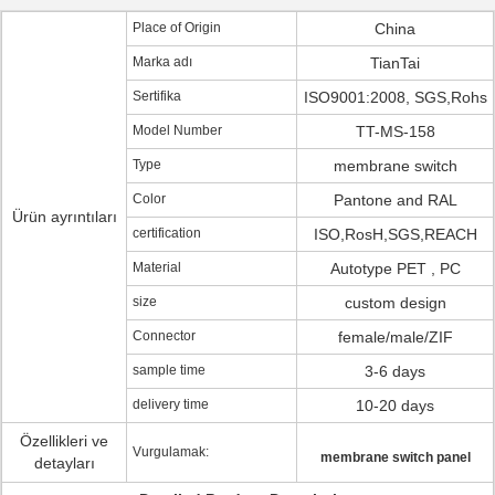
Place of Origin
China
Marka adı
TianTai
Sertifika
ISO9001:2008, SGS,Rohs
Model Number
TT-MS-158
Type
membrane switch
Color
Pantone and RAL
Ürün ayrıntıları
certification
ISO,RosH,SGS,REACH
Material
Autotype PET , PC
size
custom design
Connector
female/male/ZIF
sample time
3-6 days
delivery time
10-20 days
Özellikleri ve
Vurgulamak:
membrane switch panel
detayları