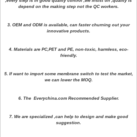
,every step is in good quality control ,we insist on ,quality is
depend on the making step not the QC workers
.
3. OEM and ODM is available, can faster churning out your
innovative products.
4. Materials are PC,PET and PE, non-toxic, harmless, eco-
friendly.
5. If want to import some membrane switch to test the market,
we can lower the MOQ.
6. The Everychina.com Recommended Supplier.
7.
We are specialized ,can help to design and make good
suggestion.