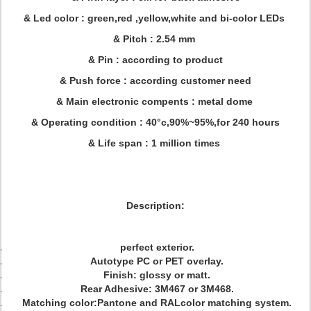
& Led color : green,red ,yellow,white and bi-color LEDs
& Pitch : 2.54 mm
& Pin : according to product
& Push force : according customer need
& Main electronic compents : metal dome
& Operating condition : 40°c,90%~95%,for 240 hours
& Life span : 1 million times
Description:
perfect exterior.
Autotype PC or PET overlay.
Finish: glossy or matt.
Rear Adhesive: 3M467 or 3M468.
Matching color:Pantone and RALcolor matching system.