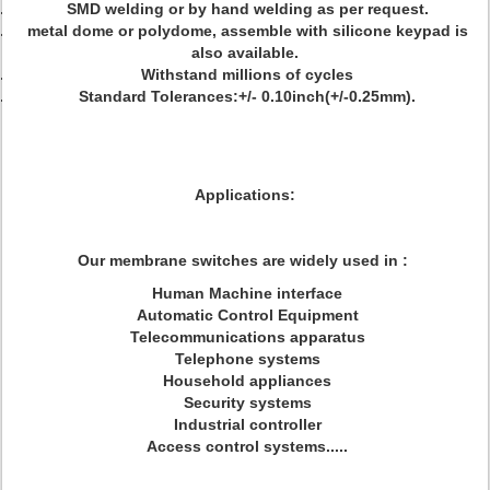
SMD welding or by hand welding as per request.
metal dome or polydome, assemble with silicone keypad is
also available.
Withstand millions of cycles
Standard Tolerances:+/- 0.10inch(+/-0.25mm).
Applications:
Our membrane switches are widely used in :
Human Machine interface
Automatic Control Equipment
Telecommunications apparatus
Telephone systems
Household appliances
Security systems
Industrial controller
Access control systems.....