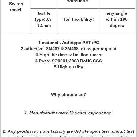
withstand:
Switch
travel:
tactile
any angle
type:0.3-
Tail flexiblility:
within 180
1.5mm
degree
1 material : Autotype PET /PC
2 adhesive: 3M467 & 3M468 or as per request
3 High life time :>1million times
4 Pass:ISO9001:2008 RoHS.SGS
5 High quality
Why choose us?
1. Manufacturer over 10 years' experience.
2.
Any products in our factory are did life span test ,circuit test