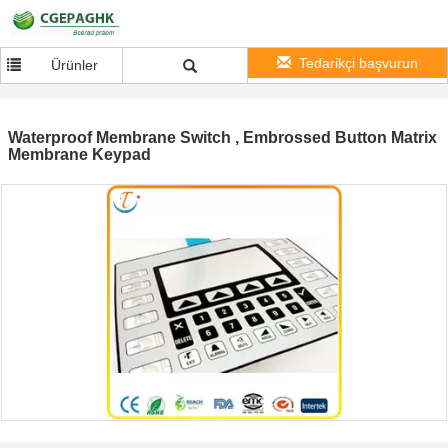
Tedarikçi başvurun
Ürünler
Waterproof Membrane Switch , Embrossed Button Matrix
Membrane Keypad