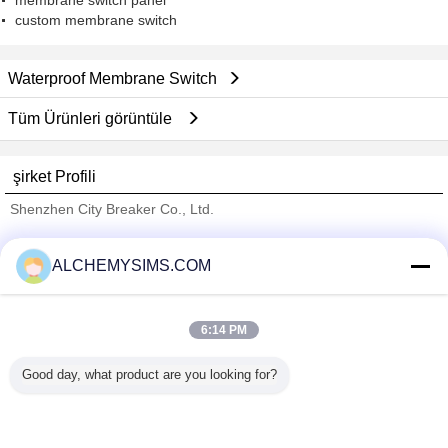
membrane switch panel
custom membrane switch
Waterproof Membrane Switch
Tüm Ürünleri görüntüle
şirket Profili
Shenzhen City Breaker Co., Ltd.
Onaylı Tedarikçi
ALCHEMYSIMS.COM
Trust Seal
Verified Suplier
6:14 PM
Ana sayfa
Good day, what product are you looking for?
Tüm ürünler
Hakkımızda