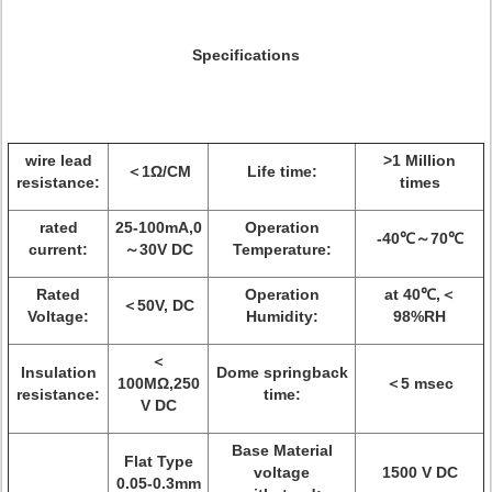
Specifications
wire lead
>1 Million
＜1Ω/CM
Life time:
resistance:
times
rated
25-100mA,0
Operation
-40℃～70℃
current:
～30V DC
Temperature:
Rated
Operation
at 40℃,＜
＜50V, DC
Voltage:
Humidity:
98%RH
＜
Insulation
Dome springback
100MΩ,250
＜5 msec
resistance:
time:
V DC
Base Material
Flat Type
voltage
1500 V DC
0.05-0.3mm