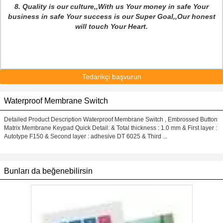
8. Quality is our culture,,With us Your money in safe Your
business in safe Your success is our Super Goal,,Our honest
will touch Your Heart.
Tedarikçi başvurun
Waterproof Membrane Switch
Detailed Product Description Waterproof Membrane Switch , Embrossed Button
Matrix Membrane Keypad Quick Detail: & Total thickness : 1.0 mm & First layer :
Autotype F150 & Second layer : adhesive DT 6025 & Third ...
Bunları da beğenebilirsin