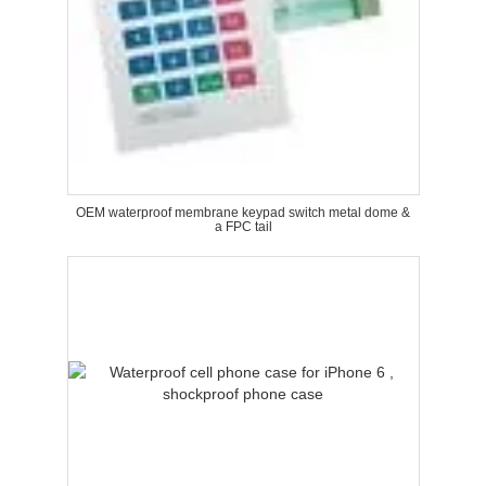
OEM waterproof membrane keypad switch metal dome &
a FPC tail