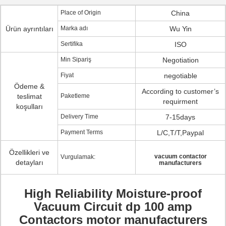
Place of Origin
China
Ürün ayrıntıları
Marka adı
Wu Yin
Sertifika
ISO
Min Sipariş
Negotiation
Fiyat
negotiable
Ödeme &
According to customer’s
teslimat
Paketleme
requirment
koşulları
Delivery Time
7-15days
Payment Terms
L/C,T/T,Paypal
Özellikleri ve
vacuum contactor
Vurgulamak:
detayları
manufacturers
High Reliability Moisture-proof
Vacuum Circuit dp 100 amp
Contactors motor manufacturers