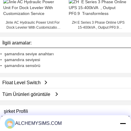
Jinle AC Hydraulic Power Unit For
ZH E Series 3 Phase Online UPS
Dock Leveler With Customization
15-400kVA , Output PF0.9
Service
Transformless
İlgili aramalar:
şamandıra seviye anahtarı
şamandıra seviyesi
şamandıra sensörü
Float Level Switch
Tüm Ürünleri görüntüle
şirket Profili
Shenzhen City Breaker Co., Ltd.
ALCHEMYSIMS.COM