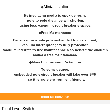
Miniaturization
◆
Its insulating media is epoxide resin,
pole to pole distance will shorten,
using less vacuum circuit breaker’s space.
◆Free Maintenance
Because the whole pole embedded to overall part,
vacuum interrupter gets fully protection,
vacuum interrpter’s free maintenance also benefit the circuit b
reaker’s free maintenance.
◆More Environment Protection
To some degree,
embedded pole circuit breaker will take over SF6,
so it is more environment friendly.
Tedarikçi başvurun
Float Level Switch