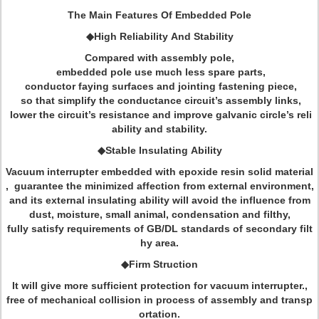
The Main Features Of Embedded Pole
◆High Reliability And Stability
Compared with assembly pole,
embedded pole use much less spare parts,
conductor faying surfaces and jointing fastening piece,
so that simplify the conductance circuit’s assembly links,
lower the circuit’s resistance and improve galvanic circle’s reli
ability and stability.
◆Stable Insulating Ability
Vacuum interrupter embedded with epoxide resin solid material
, guarantee the minimized affection from external environment,
and its external insulating ability will avoid the influence from
dust, moisture, small animal, condensation and filthy,
fully satisfy requirements of GB/DL standards of secondary filt
hy area.
◆Firm Struction
It will give more sufficient protection for vacuum interrupter.,
free of mechanical collision in process of assembly and transp
ortation.