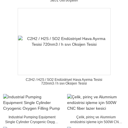
SB51 Out boşaltın
C2H2 / H2S / SO2 Endüstriyel Hava Ayırma Tesisi
720nm3 / h sıvı Oksijen Tesisi
Industrial Pumping Equipment
Çelik, pirinç ve Alumnium
Single Cylinder Cryogenic Oxygen
endüstrisi işleme için 500W CNC
Filling Pump
fiber lazer kesici