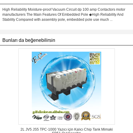
High Reliability Moisture-proof Vacuum Circuit dp 100 amp Contactors motor
manufacturers The Main Features Of Embedded Pole ◆High Reliability And
Stability Compared with assembly pole, embedded pole use much ...
Bunları da beğenebilirsin
2L JV5 JS5 TPC-1000 Yazıcı için Kalıcı Chip Tank Mimaki