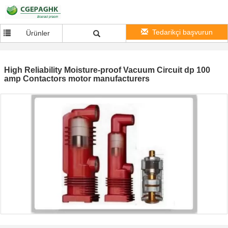
Tedarikçi başvurun
Ürünler
High Reliability Moisture-proof Vacuum Circuit dp 100
amp Contactors motor manufacturers