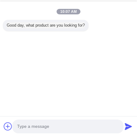
Onaylı Tedarikçi
Trust Seal
Verified Suplier
10:07 AM
Good day, what product are you looking for?
Ana sayfa
Tüm ürünler
Hakkımızda
Bize ulaşın
Teklif isteği
Dil değiştir
Tam Sitesi
Copyright © 2014 - 2026 Shenzhen City Breaker Co., Ltd..