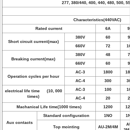
277, 380/440, 400, 440, 480, 500, 5
Characteristics(440VAC)
Rated current
6A
9
380V
60
9
Short circuit current(max)
660V
72
1
380V
48
7
Breaking current(max)
660V
60
9
AC-3
1800
18
Operation cycles per hour
AC-4
300
3
AC-3
100
1
electrical life time (10, 000
times)
AC-4
20
2
Machanical Life time(1000 times)
1200
12
Standard configuration
1NO
1
Aux contacts
A
Top mointing
AU-2M/4M
2M