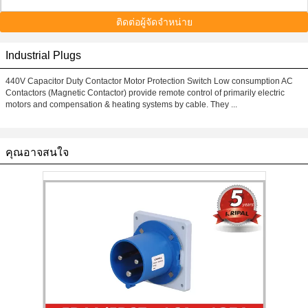
ติดต่อผู้จัดจำหน่าย
Industrial Plugs
440V Capacitor Duty Contactor Motor Protection Switch Low consumption AC
Contactors (Magnetic Contactor) provide remote control of primarily electric
motors and compensation & heating systems by cable. They ...
คุณอาจสนใจ