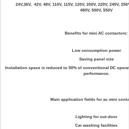
24V,36V, 42V, 48V, 110V, 115V, 120V, 200V, 220V, 240V, 256
480V, 500V, 550V
Benefits for mini AC contactors:
Low consumption power
Saving panel size
Installation space is reduced to 50% of conventional DC opera
performance.
Main application fields for ac mini cont
Lighting for out-door
Car washing facilities