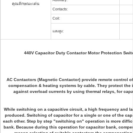
Auxiliary:
คุณลักษณะเด่น
Contacts:
Coil:
แสงสูง:
440V Capacitor Duty Contactor Motor Protection Sw
AC Contactors (Magnetic Contactor) provide remote control of 
compensation & heating systems by cable.
They protect the
against overload currents by using thermal relays, for capa
While switching on a capacitive circuit, a high frequency and la
produced. Switching of capacitor for a single or one of the cap
each other. Step by step "switching on" operation is more diffic
bank. Because during this operation for capacitor bank, compen