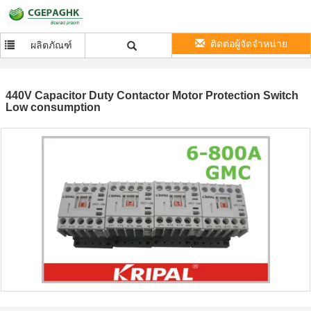
ติดต่อผู้จัดจำหน่าย
ผลิตภัณฑ์
440V Capacitor Duty Contactor Motor Protection Switch
Low consumption