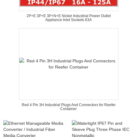
2P+E 3P+E 3P+N+E Nickel Industrial Power Outlet
Appliance Inlet Sockets 63A
Red 4 Pin 3H Industrial Plugs And Connectors for Reefer
Container