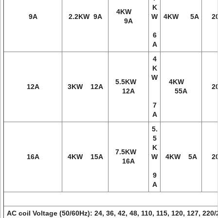
K
4KW
9A
2.2KW 9A
W
4KW 5A
2
9A
6
A
4
K
W
5.5KW
4KW
12A
3KW 12A
2
12A
55A
7
A
5.
5
K
7.5KW
16A
4KW 15A
W
4KW 5A
2
16A
9
A
AC coil Voltage (50/60Hz): 24, 36, 42, 48, 110, 115, 120, 127, 220