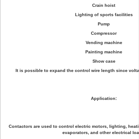
Crain hoist
Lighting of sports facilities
Pump
Compressor
Vending machine
Painting machine
Show case
It is possible to expand the control wire length since volta
Application:
Contactors are used to control electric motors, lighting, heat
evaporators, and other electrical lo