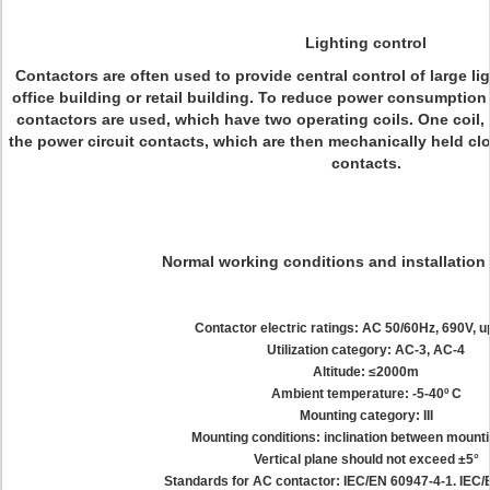
Lighting control
Contactors are often used to provide central control of large li
office building or retail building. To reduce power consumption 
contactors are used, which have two operating coils. One coil,
the power circuit contacts, which are then mechanically held cl
contacts.
Normal working conditions and installation
Contactor electric ratings: AC 50/60Hz, 690V, u
Utilization category: AC-3, AC-4
Altitude: ≤2000m
Ambient temperature: -5-40º C
Mounting category: III
Mounting conditions: inclination between mounti
Vertical plane should not exceed ±5°
Standards for AC contactor: IEC/EN 60947-4-1. IEC/