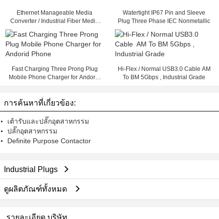
Ethernet Manageable Media
Watertight IP67 Pin and Sleeve
Converter / Industrial Fiber Media
Plug Three Phase IEC Nonmetallic
Converter
Fast Charging Three Prong Plug
Hi-Flex / Normal USB3.0 Cable AM
Mobile Phone Charger for Andorid
To BM 5Gbps , Industrial Grade
Phone
การค้นหาที่เกี่ยวข้อง:
เต้ารับและปลั๊กอุตสาหกรรม
ปลั๊กอุตสาหกรรม
Definite Purpose Contactor
Industrial Plugs
ดูผลิตภัณฑ์ทั้งหมด
รายละเอียด บริษัท