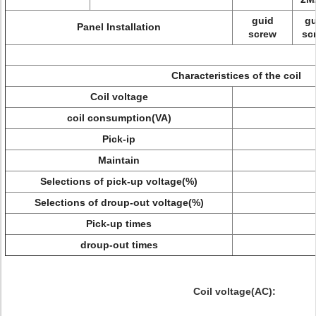
guid
gu
Panel Installation
screw
sc
Characteristices of the coil
Coil voltage
coil consumption(VA)
Pick-ip
Maintain
Selections of pick-up voltage(%)
Selections of droup-out voltage(%)
Pick-up times
droup-out times
Coil voltage(AC):