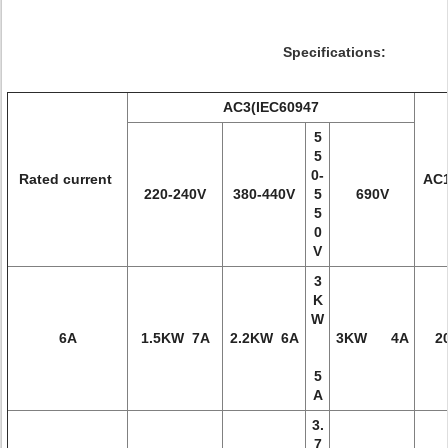
Specifications:
AC3(IEC60947
5
5
0-
Rated current
AC1
220-240V
380-440V
5
690V
5
0
V
3
K
W
6A
1.5KW 7A
2.2KW 6A
3KW 4A
2
5
A
3.
7