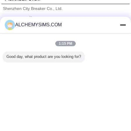
Shenzhen City Breaker Co., Ltd.
ซัพพลายเออร์ที่ได้รับการยืนยัน
ALCHEMYSIMS.COM
Trust Seal
Verified Suplier
1:15 PM
บ้าน
Good day, what product are you looking for?
ผลิตภัณฑ์ทั้งหมด
เกี่ยวกับเรา
ติดต่อเรา
ขอใบเสนอราคา
เปลี่ยนภาษา