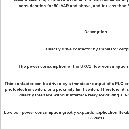
reason selecting of suitable contactors the compensating 
consideration for 50kVAR and above, and for less than
Description:
Directly drive contactor by transistor out
The power consumption of the UKC1- low consumption t
This contactor can be driven by a transistor output of a PLC o
photoelectric switch, or a proximity limit switch. Therefore, it i
directly interface without interface relay for driving a 
Low coil power consumption greatly expands application flexibi
1.8 watts.