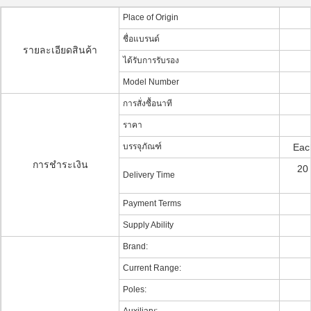
Place of Origin
ชื่อแบรนด์
รายละเอียดสินค้า
ได้รับการรับรอง
Model Number
การสั่งซื้อนาที
ราคา
บรรจุภัณฑ์
Each
การชำระเงิน
20
Delivery Time
Payment Terms
Supply Ability
Brand:
Current Range:
Poles: