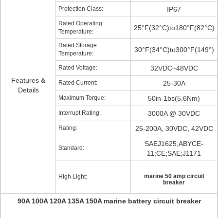
Protection Class:
IP67
Rated Operating
25°F(32°C)to180°F(82°C)
Temperature:
Rated Storage
30°F(34°C)to300°F(149°)
Temperature:
Rated Voltage:
32VDC~48VDC
Features &
Rated Current:
25-30A
Details
Maximum Torque:
50in-1bs(5.6Nm)
Interrupt Rating:
3000A @ 30VDC
Rating:
25-200A, 30VDC, 42VDC
SAEJ1625;ABYCE-
Standard:
11;CE;SAE;J1171
marine 50 amp circuit
High Light:
breaker
90A 100A 120A 135A 150A marine battery circuit breaker