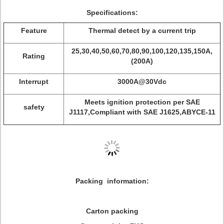
Specifications:
Feature
Thermal detect by a current trip
25,30,40,50,60,70,80,90,100,120,135,150A,
Rating
(200A)
Interrupt
3000A@30Vdc
Meets ignition protection per SAE
safety
J1117,Compliant with SAE J1625,ABYCE-11
Packing information:
Carton packing