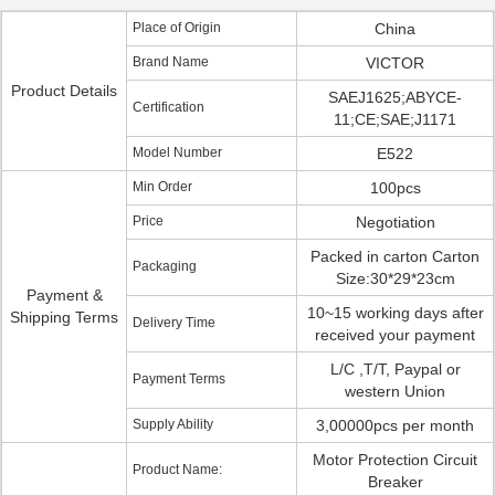
Place of Origin
China
Brand Name
VICTOR
Product Details
SAEJ1625;ABYCE-
Certification
11;CE;SAE;J1171
Model Number
E522
Min Order
100pcs
Price
Negotiation
Packed in carton Carton
Packaging
Size:30*29*23cm
Payment &
10~15 working days after
Shipping Terms
Delivery Time
received your payment
L/C ,T/T, Paypal or
Payment Terms
western Union
Supply Ability
3,00000pcs per month
Motor Protection Circuit
Product Name:
Breaker