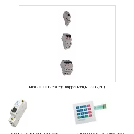
Mini Circuit Breaker(Chopper,Mcb,NT,AEG,BH)