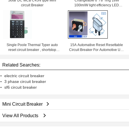
Solar DC MCB C45N type Mini
Changeable 6' '/ 8'' ring 18W
circuit Breaker
100lm/W light efficiency LED
Downlight With Samsung Chips
84Ra
Single Poole Thermal Typer auto
15A Automative Reset Resettable
reset circuit breaker , shortstop
Circuit Breaker For Automotive Use
circuit breaker
With Wiring Products
Related Searches:
electric circuit breaker
3 phase circuit breaker
sf6 circuit breaker
Mini Circuit Breaker
View All Products