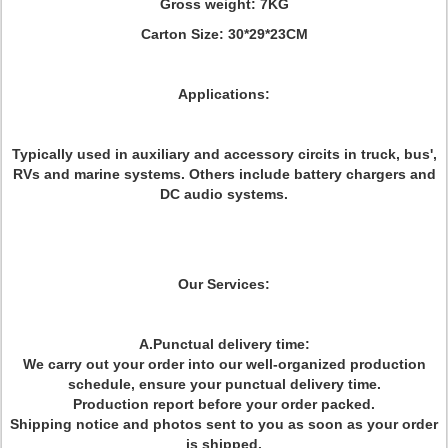
Gross weight: 7KG
Carton Size: 30*29*23CM
Applications:
Typically used in auxiliary and accessory circits in truck, bus',
RVs and marine systems. Others include battery chargers and
DC audio systems.
Our Services:
A.Punctual delivery time:
We carry out your order into our well-organized production
schedule, ensure your punctual delivery time.
Production report before your order packed.
Shipping notice and photos sent to you as soon as your order
is shipped.