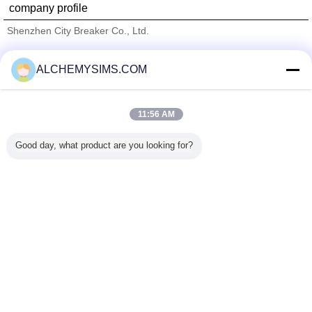
company profile
Shenzhen City Breaker Co., Ltd.
Verified Suppliers
ALCHEMYSIMS.COM
Trust Seal
Verified Suplier
11:56 AM
Home
Good day, what product are you looking for?
All Products
About Us
Contact Us
Request A Quote
Change Language