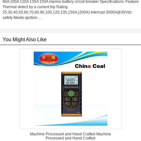
90A 100A 120A 135A 150A marine battery circuit breaker Specifications: Feature
Thermal detect by a current trip Rating
25,30,40,50,60,70,80,90,100,120,135,150A,(200A) Interrupt 3000A@30Vdc
safety Meets ignition ...
You Might Also Like
Machine Processed and Hand Crafted Machine
Processed and Hand Crafted