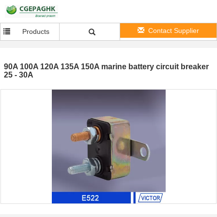
Contact Supplier
Products
90A 100A 120A 135A 150A marine battery circuit breaker
25 - 30A