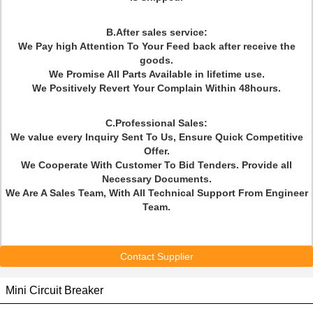
B.After sales service:
We Pay high Attention To Your Feed back after receive the
goods.
We Promise All Parts Available in lifetime use.
We Positively Revert Your Complain Within 48hours.
C.Professional Sales:
We value every Inquiry Sent To Us, Ensure Quick Competitive
Offer.
We Cooperate With Customer To Bid Tenders. Provide all
Necessary Documents.
We Are A Sales Team, With All Technical Support From Engineer
Team.
Contact Supplier
Mini Circuit Breaker