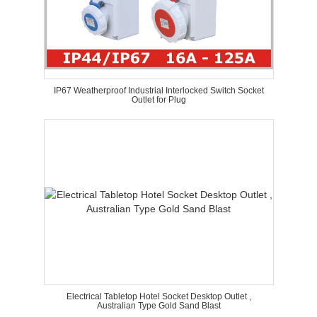
IP67 Weatherproof Industrial Interlocked Switch Socket
Outlet for Plug
Electrical Tabletop Hotel Socket Desktop Outlet ,
Australian Type Gold Sand Blast