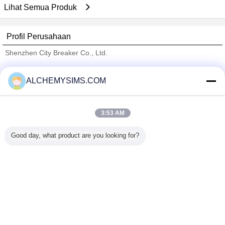
Lihat Semua Produk
Profil Perusahaan
Shenzhen City Breaker Co., Ltd.
Pemasok diverifikasi
ALCHEMYSIMS.COM
Trust Seal
Verified Suplier
3:53 AM
Rumah
Good day, what product are you looking for?
Semua produk
Tentang kita
Hubungi kami
Quote request suatu
Mengubah bahasa