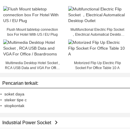
Flush Mount tabletop connection
Multifunctional Electric Flip Socket
box For Hotel With US / EU Plug
，Electrical Automatical Desktop
Outlet
Multimedia Desktop Hotel Socket ,
Motorized Flip Up Electric Flip
RCA USB Data and VGA For Office
Socket For Office Table 10 A
/ Boardrooms
Pencarian terkait:
soket daya
steker tipe c
stopkontak
Industrial Power Socket