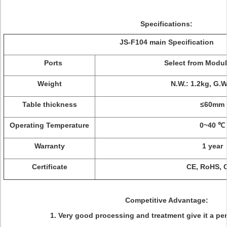
Specifications:
JS-F104 main Specification
Ports
Select from Modu
Weight
N.W.: 1.2kg, G.W
Table thickness
≤60mm
Operating Temperature
0~40 ℃
Warranty
1 year
Certificate
CE, RoHS, 
Competitive Advantage:
1. Very good processing and treatment give it a pe