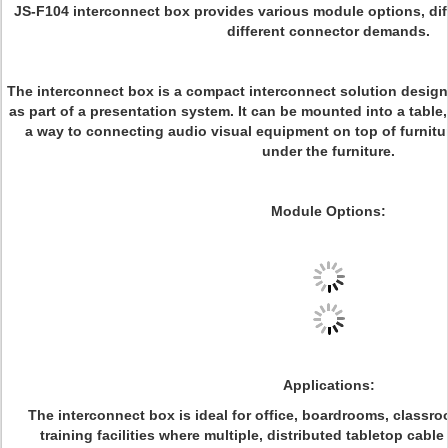
JS-F104 interconnect box provides various module options, di
different connector demands.
The interconnect box is a compact interconnect solution designed
as part of a presentation system. It can be mounted into a tabl
a way to connecting audio visual equipment on top of furnitu
under the furniture.
Module Options:
Applications:
The interconnect box is ideal for office, boardrooms, classr
training facilities where multiple, distributed tabletop cab