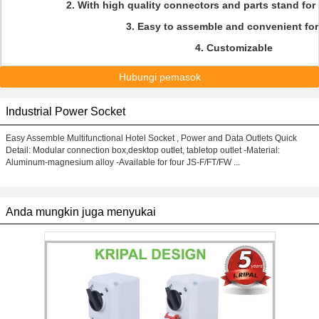
2. With high quality connectors and parts stand for 
3. Easy to assemble and convenient for
4. Customizable
Hubungi pemasok
Industrial Power Socket
Easy Assemble Multifunctional Hotel Socket , Power and Data Outlets Quick
Detail: Modular connection box,desktop outlet, tabletop outlet -Material:
Aluminum-magnesium alloy -Available for four JS-F/FT/FW ...
Anda mungkin juga menyukai