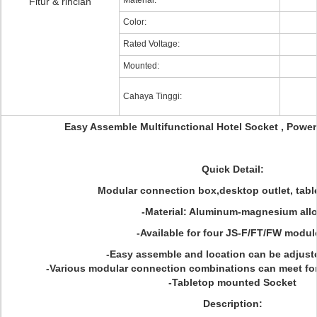
Material:
Fitur & rincian
Color:
Rated Voltage:
Mounted:
Cahaya Tinggi:
Easy Assemble Multifunctional Hotel Socket , Power
Quick Detail:
Modular connection box,desktop outlet, tabl
-Material: Aluminum-magnesium all
-Available for four JS-F/FT/FW modul
-Easy assemble and location can be adjuste
-Various modular connection combinations can meet f
-Tabletop mounted Socket
Description: