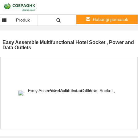
Hubungi pemasok
Produk
Easy Assemble Multifunctional Hotel Socket , Power and
Data Outlets