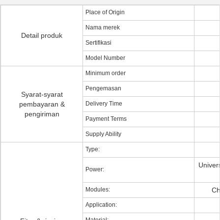
Place of Origin
Nama merek
Detail produk
Sertifikasi
Model Number
Minimum order
Pengemasan
Syarat-syarat
pembayaran &
Delivery Time
pengiriman
Payment Terms
Supply Ability
Type:
Univers
Power:
Modules:
Ch
Application: