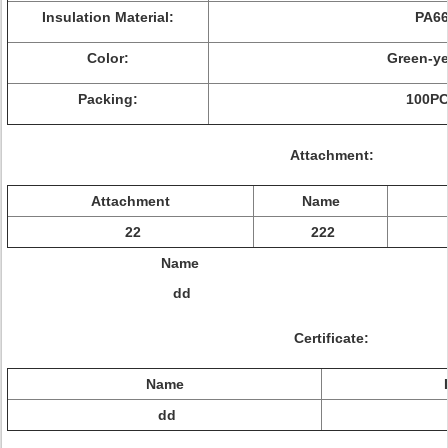
Insulation Material:
PA6
Color:
Green-ye
Packing:
100P
Attachment:
Attachment
Name
22
222
Name
dd
Certificate:
Name
dd