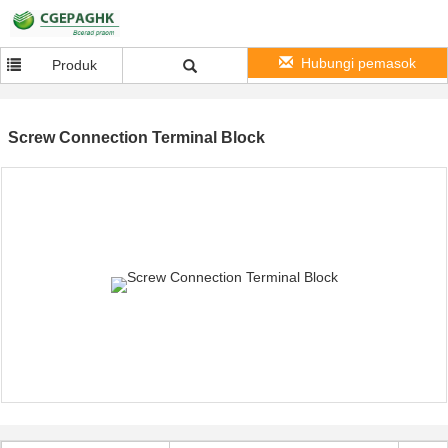
Hubungi pemasok
Produk
Screw Connection Terminal Block