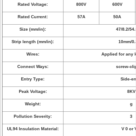
Rated Voltage:
800V
600V
Rated Current:
57A
50A
Size (mm/in):
47/8.2/54
Strip length (mm/in):
10mm/0.
Wires:
Applied for any 
Connect Ways:
screw-cli
Entry Type:
Side-en
Peak Voltage:
8KV
Weight:
g
Pollution Severity:
3
UL94 Insulation Material:
V 0 or 