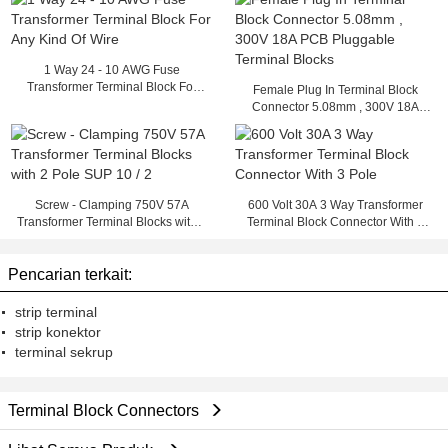
1 Way 24 - 10 AWG Fuse
Transformer Terminal Block For
Female Plug In Terminal Block
Any Kind Of Wire
Connector 5.08mm , 300V 18A
PCB Pluggable Terminal Blocks
Screw - Clamping 750V 57A
600 Volt 30A 3 Way Transformer
Transformer Terminal Blocks with 2
Terminal Block Connector With 3
Pole SUP 10 / 2
Pole
Pencarian terkait:
strip terminal
strip konektor
terminal sekrup
Terminal Block Connectors