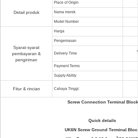
Place of Origin
Detail produk
Nama merek
Model Number
Harga
Pengemasan
Syarat-syarat
pembayaran &
Delivery Time
pengiriman
Payment Terms
Supply Ability
Fitur & rincian
Cahaya Tinggi:
Screw Connection Terminal Bloc
Quick details
UK6N Screw Ground Terminal Bloc
2