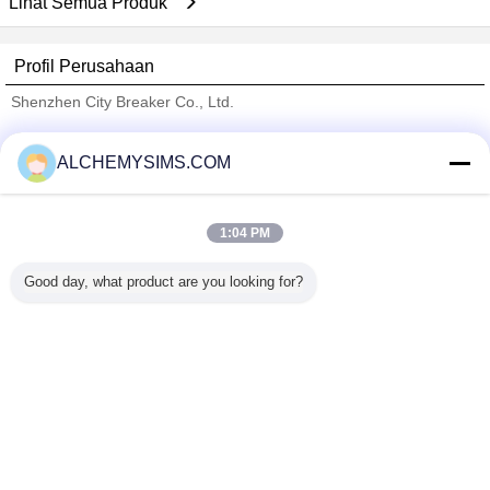
Lihat Semua Produk
Profil Perusahaan
Shenzhen City Breaker Co., Ltd.
Pemasok diverifikasi
ALCHEMYSIMS.COM
Trust Seal
Verified Suplier
1:04 PM
Rumah
Good day, what product are you looking for?
Semua produk
Tentang kita
Hubungi kami
Quote request suatu
Mengubah bahasa