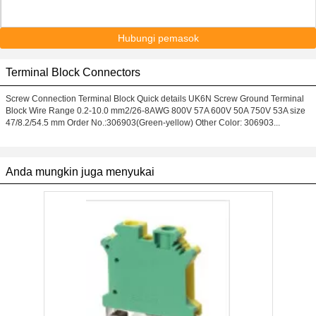
Hubungi pemasok
Terminal Block Connectors
Screw Connection Terminal Block Quick details UK6N Screw Ground Terminal
Block Wire Range 0.2-10.0 mm2/26-8AWG 800V 57A 600V 50A 750V 53A size
47/8.2/54.5 mm Order No.:306903(Green-yellow) Other Color: 306903...
Anda mungkin juga menyukai