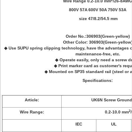
Wire Range 0.2-10.0 mm
/26-8AW
800V 57A 600V 50A 750V 53A
size 47/8.2/54.5 mm
Order No.:306903(Green-yellow)
Other Color: 306903(Green-yellow
◆ Use SUPU spring clipping technology, have the advantages of 
maintenance-free, etc.
◆ Operate easily, only need a screw dr
◆ Print marker card as customer's requ
◆ Mounted on SP35 standard rail (steel or
Specifications:
Article:
UK6N Screw Ground 
2
Wire Range:
0.2-10.0 mm
IEC
UL