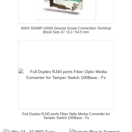
600V 50AMP UK6N Ground Screw Connection Terminal
Block Size 47 / 8.2 / 54.5 mm
Full Duplex RJ45 ports Fiber Optic Media Converter for
Tamper Switch 100Base - Fx