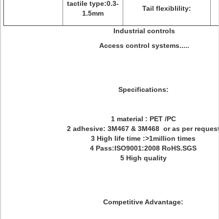
tactile type:0.3-
Tail flexiblility:
1.5mm
Industrial controls
Access control systems.....
Specifications:
1 material : PET /PC
2 adhesive: 3M467 & 3M468 or as per reques
3 High life time :>1million times
4 Pass:ISO9001:2008 RoHS.SGS
5 High quality
Competitive Advantage: