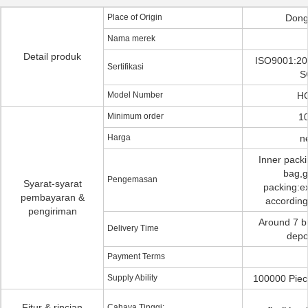
Place of Origin
Dong
Nama merek
Detail produk
ISO9001:20
Sertifikasi
S
Model Number
H
Minimum order
10
Harga
n
Inner pack
bag,g
Pengemasan
Syarat-syarat
packing:ex
pembayaran &
according
pengiriman
Around 7 b
Delivery Time
depo
Payment Terms
Supply Ability
100000 Piec
Fitur & rincian
Cahaya Tinggi: