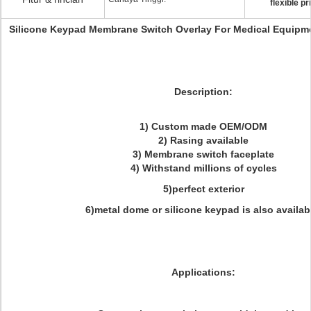
flexible pr
Silicone Keypad Membrane Switch Overlay For Medical Equipm
Description:
1) Custom made OEM/ODM
2) Rasing available
3) Membrane switch faceplate
4) Withstand millions of cycles
5)perfect exterior
6)metal dome or silicone keypad is also availab
Applications: