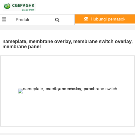
Hubungi pemasok
Produk
nameplate, membrane overlay, membrane switch overlay,
membrane panel