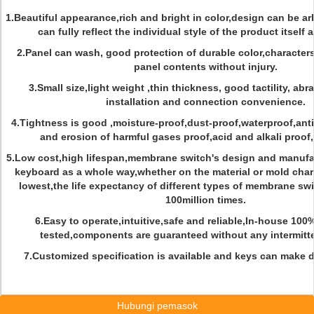
1.Beautiful appearance,rich and bright in color,design can be ar
can fully reflect the individual style of the product itself
2.Panel can wash, good protection of durable color,character
panel contents without injury.
3.Small size,light weight ,thin thickness, good tactility, abr
installation and connection convenience.
4.Tightness is good ,moisture-proof,dust-proof,waterproof,anti-
and erosion of harmful gases proof,acid and alkali proof
5.Low cost,high lifespan,membrane switch's design and manufac
keyboard as a whole way,whether on the material or mold char
lowest,the life expectancy of different types of membrane sw
100million times.
6.Easy to operate,intuitive,safe and reliable,In-house 100
tested,components are guaranteed without any intermitt
7.Customized specification is available and keys can make d
Hubungi pemasok