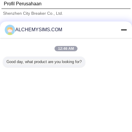
Profil Perusahaan
Shenzhen City Breaker Co., Ltd.
Pemasok diverifikasi
ALCHEMYSIMS.COM
Trust Seal
Verified Suplier
12:46 AM
Rumah
Good day, what product are you looking for?
Semua produk
Tentang kita
Hubungi kami
Quote request suatu
Mengubah bahasa