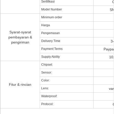
Sertifikasi
Model Number
SN
Minimum order
Harga
Syarat-syarat
Pengemasan
pembayaran &
Delivery Time
3
pengiriman
Payment Terms
Paypal
Supply Ability
10
Chipset:
Sensor:
Color:
Fitur & rincian
Lens:
va
Waterproof:
Protocol: