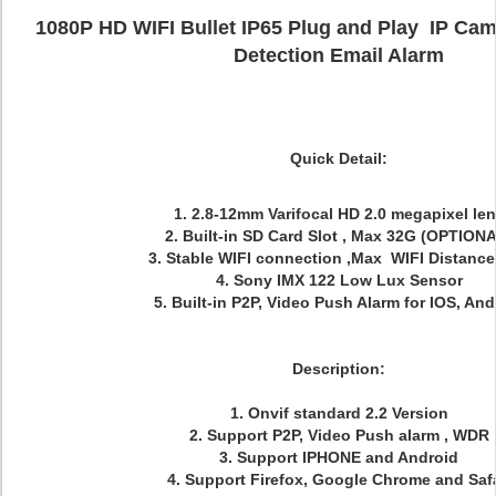
1080P HD WIFI Bullet IP65 Plug and Play IP Cam
Detection Email Alarm
Quick Detail:
1. 2.8-12mm Varifocal HD 2.0 megapixel le
2. Built-in SD Card Slot , Max 32G (OPTION
3. Stable WIFI connection ,Max WIFI Distanc
4. Sony IMX 122 Low Lux Sensor
5. Built-in P2P, Video Push Alarm for IOS, And
Description:
1. Onvif standard 2.2 Version
2. Support P2P, Video Push alarm , WDR
3. Support IPHONE and Android
4. Support Firefox, Google Chrome and Safa