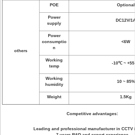
POE
Optional
Power
DC12V/1
supply
Power
consumptio
<6W
n
others
Working
-10℃ ~ +5
temp
Working
10 ~ 85%
humidity
Weight
1.5Kg
Competitive advantages:
Leading and professional manufacturer in CCTV 
7 years R&D and export experience