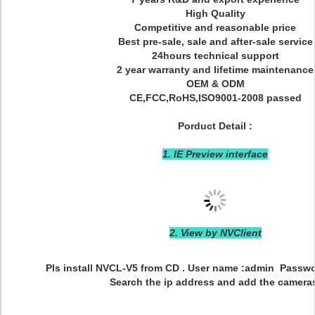
High Quality
Competitive and reasonable price
Best pre-sale, sale and after-sale service
24hours technical support
2 year warranty and lifetime maintenance
OEM & ODM
CE,FCC,RoHS,ISO9001-2008 passed
Porduct Detail :
1. IE Preview interface
2. View by NVClient
Pls install NVCL-V5 from CD . User name :admin Passwo
Search the ip address and add the camera