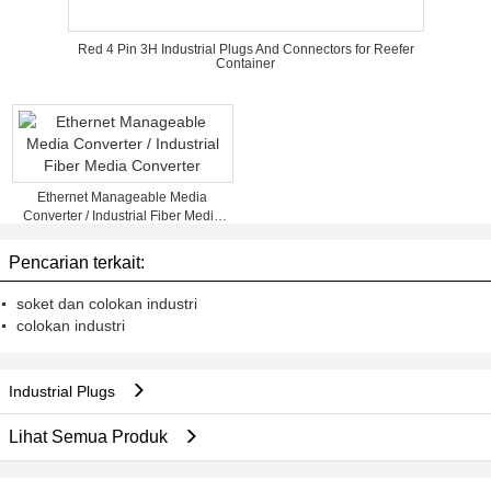
Red 4 Pin 3H Industrial Plugs And Connectors for Reefer
Container
Ethernet Manageable Media
Converter / Industrial Fiber Media
Converter
Pencarian terkait:
soket dan colokan industri
colokan industri
Industrial Plugs
Lihat Semua Produk