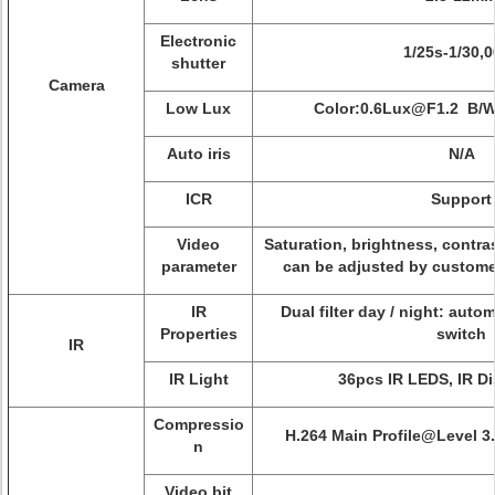
Electronic
1/25s-1/30,
shutter
Camera
Low Lux
Color:0.6Lux@F1.2 B/
Auto iris
N/A
ICR
Support
Video
Saturation, brightness, contras
parameter
can be adjusted by customer
IR
Dual filter day / night: auto
Properties
switch
IR
IR Light
36pcs IR LEDS, IR D
Compressio
H.264 Main Profile@Level 3
n
Video bit