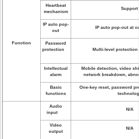
Heartbeat
Support
mechanism
IP auto pop-
IP auto pop-out at 
out
Function
Password
protection
Multi-level protectio
Intellectual
Mobile detection, video shi
alarm
network breakdown, abnor
Basic
One-key reset, password pr
functions
technolo
Audio
N/A
input
Video
N/A
output