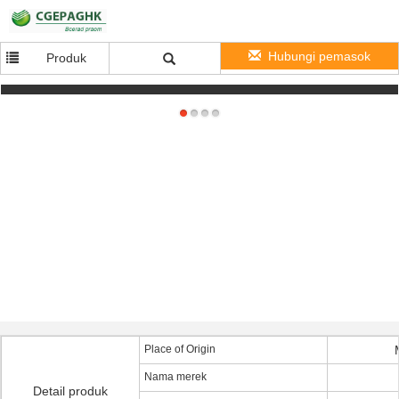
Hubungi pemasok
Produk
1080P HD WIFI Bullet IP65 Plug and Play IP Camera with Motion Detection Email Alarm
Place of Origin
Nama merek
Detail produk