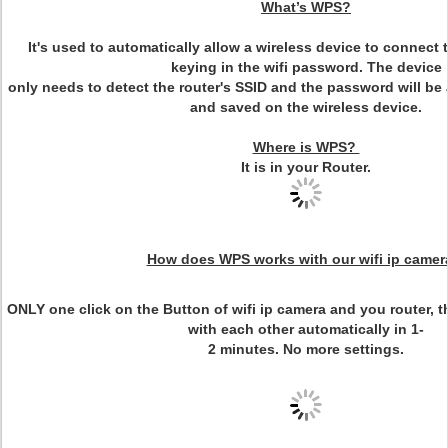
What’s WPS?
It's used to automatically allow a wireless device to connect 
keying in the wifi password. The device
only needs to detect the router's SSID and the password will be
and saved on the wireless device.
Where is WPS?
It is in your Router.
How does WPS works with our wifi ip camer
ONLY one click on the Button of wifi ip camera and you router, 
with each other automatically in 1-
2 minutes. No more settings.