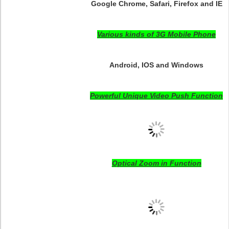
Google Chrome, Safari, Firefox and IE
Various kinds of 3G Mobile Phone
Android, IOS and Windows
Powerful Unique Video Push Function
Optical Zoom in Function