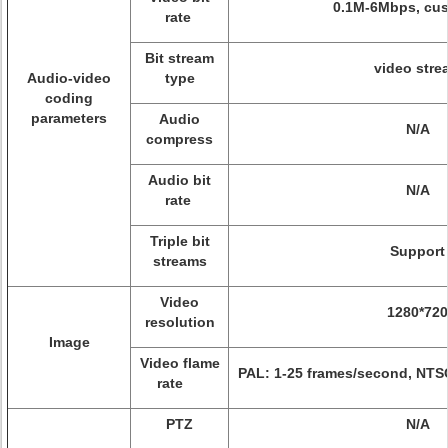
0.1M-6Mbps, cu
rate
Bit stream
video stre
Audio-video
type
coding
parameters
Audio
N/A
compress
Audio bit
N/A
rate
Triple bit
Support
streams
Video
1280*720
resolution
Image
Video flame
PAL: 1-25 frames/second, NTS
rate
PTZ
N/A