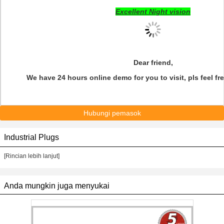
Excellent Night vision
Dear friend,
We have 24 hours online demo for you to visit, pls feel fre
Hubungi pemasok
Industrial Plugs
[Rincian lebih lanjut]
Anda mungkin juga menyukai