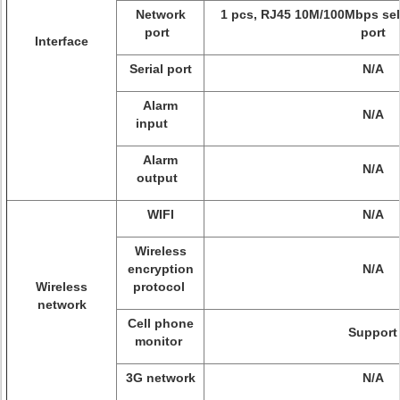
Network
1 pcs, RJ45 10M/100Mbps sel
port
port
Interface
Serial port
N/A
Alarm
N/A
input
Alarm
N/A
output
WIFI
N/A
Wireless
encryption
N/A
Wireless
protocol
network
Cell phone
Support
monitor
3G network
N/A