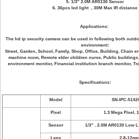
5. 1/3" 2.0M AR0130 Sensor
6. 36pcs led light , 30M Max IR distance
Applications:
The hd ip security camera can be used in following both outd
environment:
Street, Garden, School, Family, Shop, Office, Building, Chain en
machine room, Remote elder children nurse, Public building
environment monitor, Financial institution branch monitor, Tra
Specifications:
Model
SN-IPC-514
Pixel
1.3 Mega Pixel, 
Sensor
1/3" . 2.0M AR0130 Low 
Lens
2.8-12m