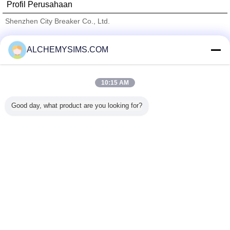
Profil Perusahaan
Shenzhen City Breaker Co., Ltd.
Pemasok diverifikasi
ALCHEMYSIMS.COM
Trust Seal
Verified Suplier
10:15 AM
Rumah
Good day, what product are you looking for?
Semua produk
Tentang kita
Hubungi kami
Quote request suatu
Mengubah bahasa