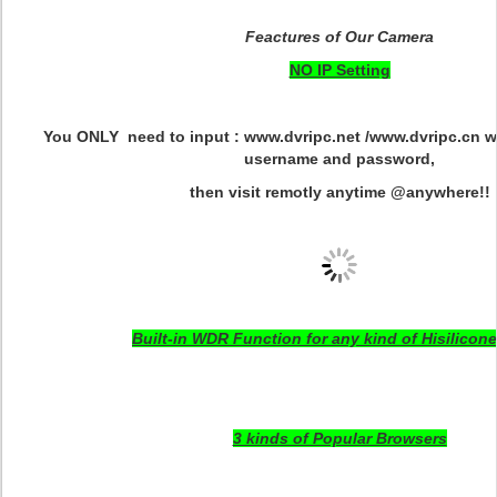
Feactures of Our Camera
NO IP Setting
You ONLY need to input : www.dvripc.net /www.dvripc.cn w
username and password,
then visit remotly anytime @anywhere!!
Built-in WDR Function for any kind of Hisilicone
3 kinds of Popular Browsers