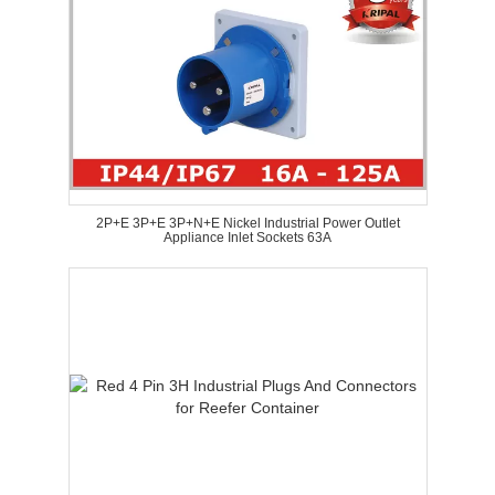
2P+E 3P+E 3P+N+E Nickel Industrial Power Outlet
Appliance Inlet Sockets 63A