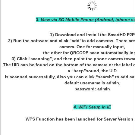
3. View via 3G Mobile Phone (Android, iphone s
1) Download and Install the SmartHD P2P
2) Run the software and click “add”to add cameras. There ar
camera. One for manually input,
the other for QRCODE scan automatically in
3) Click “scanning”, and then point the phone camera towar
The UID can be found on the bottom of the camera or the label 
a “beep”sound, the UID
is scanned successfully, Also you can click “search” to add c
default username is admin,
password: admin
4. WIFI Setup in IE
WPS Function has been launched for Server Version 