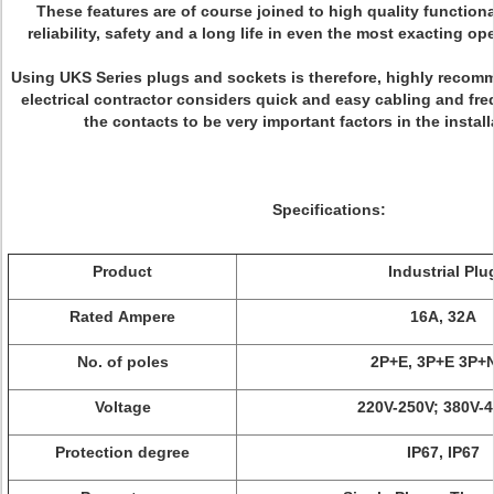
These features are of course joined to high quality functiona
reliability, safety and a long life in even the most exacting op
Using UKS Series plugs and sockets is therefore, highly reco
electrical contractor considers quick and easy cabling and fre
the contacts to be very important factors in the install
Specifications:
Product
Industrial Plu
Rated Ampere
16A, 32A
No. of poles
2P+E, 3P+E 3P+
Voltage
220V-250V; 380V-
Protection degree
IP67, IP67