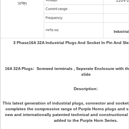
Voltage:
220V-2
বৈশিষ্ট্য
Current range:
Frequency:
লক্ষণীয় করা:
Industria
3 Phase16A 32A Industrial Plugs And Socket In Pin And Sl
16A 32A Plugs: Screwed terminals , Seperate Enclosure with th
slide
Description:
This latest generation of industrial plugs, connector and socke
completes the compressive range of Purple Horns plugs and s
new and internationally patented technical and constructional
added to the Purple Horn Series.