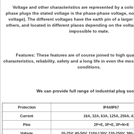
Voltage and other characteristics are represented by a color
phase plugs the stated voltage is the phase-phase voltage, no
voltage). The different voltages have the earth pin of a larger
others, and located in different places depending on the voltag
impossible to mate.
Features:
These features are of course joined to high qual
characteristics, reliability, safety and a long life in even the m
conditions.
We can provide full range of industrial plug soc
Protection
IP44/IP67
Current
16A, 32A, 63A, 125A, 250A, 
Pins
2P+E, 3P+E, 3P+N+E
Voltage
20-25V; 40-50V; 110V-130V; 220-250V; 380