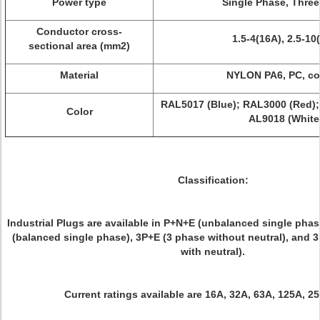
Power type
Single Phase, Thre
Conductor cross-
1.5-4(16A), 2.5-10
sectional area (mm2)
Material
NYLON PA6, PC, c
RAL5017 (Blue); RAL3000 (Red);
Color
AL9018 (White
Classification:
Industrial Plugs are available in P+N+E (unbalanced single phas
(balanced single phase), 3P+E (3 phase without neutral), and 
with neutral).
Current ratings available are 16A, 32A, 63A, 125A, 2