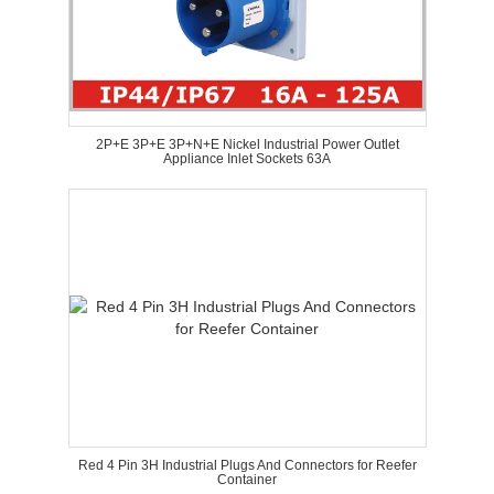
2P+E 3P+E 3P+N+E Nickel Industrial Power Outlet
Appliance Inlet Sockets 63A
Red 4 Pin 3H Industrial Plugs And Connectors for Reefer
Container