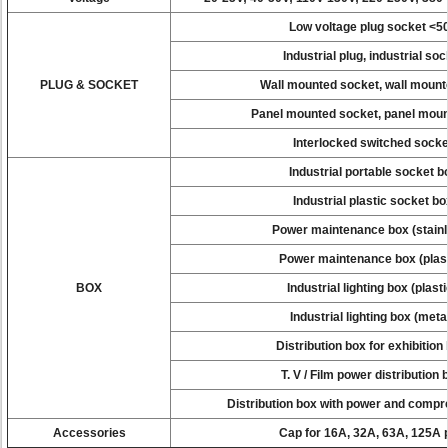
Low voltage plug socket <5
Industrial plug, industrial soc
PLUG & SOCKET
Wall mounted socket, wall mount
Panel mounted socket, panel moun
Interlocked switched socke
Industrial portable socket b
Industrial plastic socket bo
Power maintenance box (stain
Power maintenance box (plas
BOX
Industrial lighting box (plast
Industrial lighting box (meta
Distribution box for exhibition
T. V / Film power distribution
Distribution box with power and compre
Accessories
Cap for 16A, 32A, 63A, 125A 