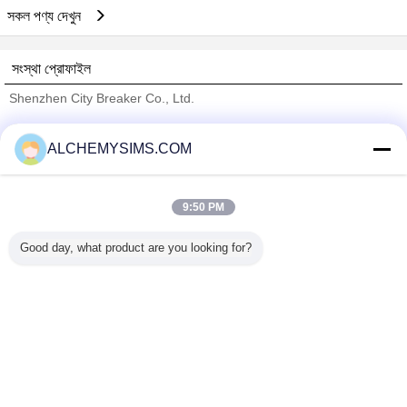
সকল পণ্য দেখুন
সংস্থা প্রোফাইল
Shenzhen City Breaker Co., Ltd.
যাচাইকৃত সরবরাহকারী
ALCHEMYSIMS.COM
Trust Seal
Verified Suplier
9:50 PM
বাড়ি
Good day, what product are you looking for?
সব পণ্য
আমাদের সম্পর্কে
আমাদের সাথে যোগাযোগ করুন
উদ্ধৃতির জন্য আবেদন
ভাষা পরিবর্তন করুন