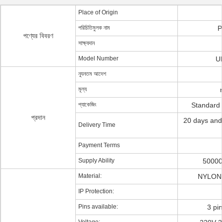
Place of Origin
পরিচিতিমুলক নাম
P
পণ্যের বিবরণ
সাক্ষ্যদান
Model Number
U
ন্যূনতম আদেশ
মূল্য
প্যাকেজিং
Standard
প্রদান
20 days and
Delivery Time
Payment Terms
Supply Ability
50000
Material:
NYLON 
IP Protection:
Pins available:
3 pi