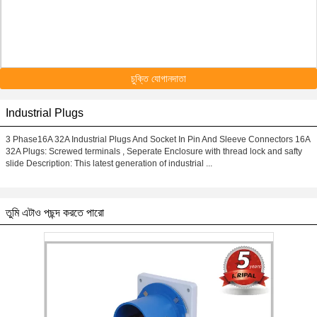
চুক্তি যোগানদাতা
Industrial Plugs
3 Phase16A 32A Industrial Plugs And Socket In Pin And Sleeve Connectors 16A
32A Plugs: Screwed terminals , Seperate Enclosure with thread lock and safty
slide Description: This latest generation of industrial ...
তুমি এটাও পছন্দ করতে পারো