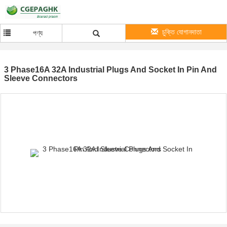
চুক্তি যোগানদাতা
পণ্য
3 Phase16A 32A Industrial Plugs And Socket In Pin And
Sleeve Connectors