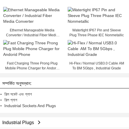
Ethernet Manageable Media
Watertight IP67 Pin and Sleeve
Converter / Industrial Fiber Media
Plug Three Phase IEC Nonmetallic
Converter
Fast Charging Three Prong Plug
Hi-Flex / Normal USB3.0 Cable AM
Mobile Phone Charger for Andorid
To BM 5Gbps , Industrial Grade
Phone
সম্পর্কিত অনুসন্ধান:
শিল্প সকেট এবং প্লাগ
শিল্প প্লাগ
Industrial Sockets And Plugs
Industrial Plugs