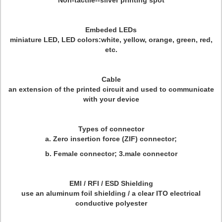
Non-tactile--silver printing spot
Embeded LEDs
miniature LED, LED colors:white, yellow, orange, green, red,
etc.
Cable
an extension of the printed circuit and used to communicate
with your device
Types of connector
a. Zero insertion force (ZIF) connector;
b. Female connector; 3.male connector
EMI / RFI / ESD Shielding
use an aluminum foil shielding / a clear ITO electrical
conductive polyester