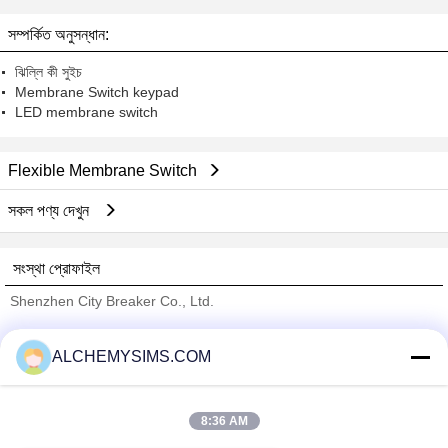
সম্পর্কিত অনুসন্ধান:
ঝিল্লি কী সুইচ
Membrane Switch keypad
LED membrane switch
Flexible Membrane Switch
সকল পণ্য দেখুন
সংস্থা প্রোফাইল
Shenzhen City Breaker Co., Ltd.
যাচাইকৃত সরবরাহকারী
ALCHEMYSIMS.COM
Trust Seal
Verified Suplier
8:36 AM
বাড়ি