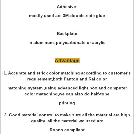
Adhesive
mostly used are 3M-double-side glue
Backplate
in aluminum, polycarbonate or acrylic
Advantage
1. Accurate and strick color matching according to customer's
requirement,both Panton and Ral color
matching system ,using advanced light box and computer
color mataching,we can also do half-tone
printing
2. Good material control to make sure all the material are high
quality ,all the material we used are
Rohns compliant