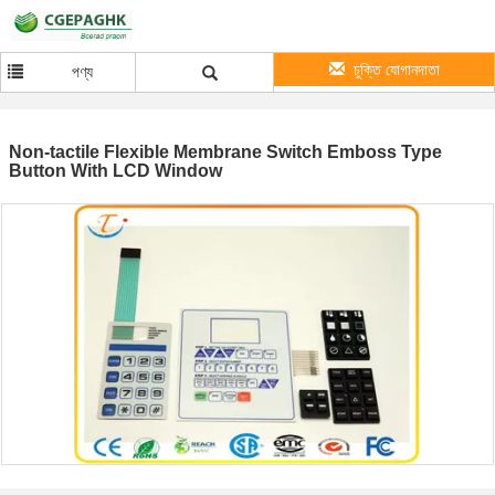
চুক্তি যোগানদাতা
পণ্য
Non-tactile Flexible Membrane Switch Emboss Type
Button With LCD Window