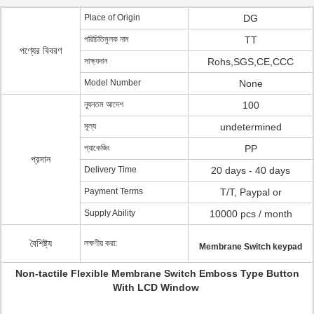
Place of Origin
DG
পরিচিতিমুলক নাম
TT
পণ্যের বিবরণ
সাক্ষ্যদান
Rohs,SGS,CE,CCC
Model Number
None
ন্যূনতম আদেশ
100
মূল্য
undetermined
প্যাকেজিং
PP
প্রদান
Delivery Time
20 days - 40 days
Payment Terms
T/T, Paypal or
Supply Ability
10000 pcs / month
বৈশিষ্ট্য
লক্ষণীয় করা:
Membrane Switch keypad
Non-tactile Flexible Membrane Switch Emboss Type Button
With LCD Window