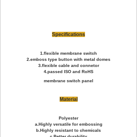
Specifications
1.flexible membrane switch
2.emboss type button with metal domes
3.flexible cable and connetor
4.passed ISO and RoHS
membrane switch panel
Material
Polyester
a.Highly versatile for embossing
b.Highly resistant to chemicals
c.Better durability