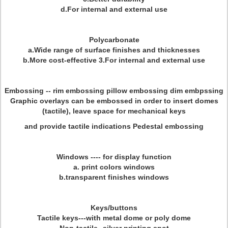
d.For internal and external use
Polycarbonate
a.Wide range of surface finishes and thicknesses
b.More cost-effective 3.For internal and external use
Embossing
-- rim embossing pillow embossing dim embpssing
Graphic overlays can be embossed in order to insert domes
(tactile), leave space for mechanical keys
and provide tactile indications Pedestal embossing
Windows
---- for display function
a. print colors windows
b.transparent finishes windows
Keys/buttons
Tactile keys---with metal dome or poly dome