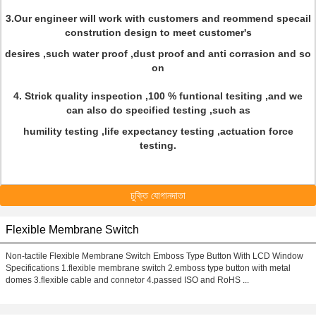
3.Our engineer will work with customers and reommend specail
constrution design to meet customer's
desires ,such water proof ,dust proof and anti corrasion and so
on
4. Strick quality inspection ,100 % funtional tesiting ,and we
can also do specified testing ,such as
humility testing ,life expectancy testing ,actuation force
testing.
চুক্তি যোগানদাতা
Flexible Membrane Switch
Non-tactile Flexible Membrane Switch Emboss Type Button With LCD Window
Specifications 1.flexible membrane switch 2.emboss type button with metal
domes 3.flexible cable and connetor 4.passed ISO and RoHS ...