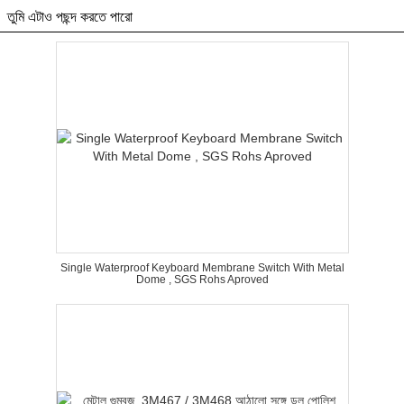
তুমি এটাও পছন্দ করতে পারো
Single Waterproof Keyboard Membrane Switch With Metal
Dome , SGS Rohs Aproved