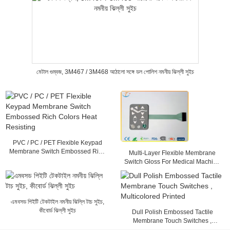
মেটাল গুম্বজ, 3M467 / 3M468 আঠালো সঙ্গে ডল পোলিশ নমনীয় ঝিল্লী সুইচ
PVC / PC / PET Flexible Keypad
Membrane Switch Embossed Rich
Multi-Layer Flexible Membrane
Colors Heat Resisting
Switch Gloss For Medical Machine
, 25mA - 100mA
এমবসড পিইটি টেকটাইল নমনীয় ঝিল্লি টাচ সুইচ,
কীবোর্ড ঝিল্লী সুইচ
Dull Polish Embossed Tactile
Membrane Touch Switches ,
Multicolored Printed