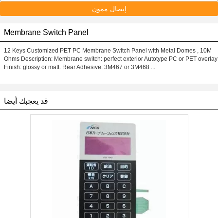
إتصال ممون
Membrane Switch Panel
12 Keys Customized PET PC Membrane Switch Panel with Metal Domes , 10M
Ohms Description: Membrane switch: perfect exterior Autotype PC or PET overlay
Finish: glossy or matt. Rear Adhesive: 3M467 or 3M468 ...
قد يعجبك أيضا