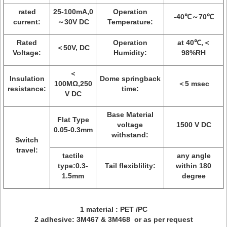
rated
25-100mA,0
Operation
-40℃～70℃
current:
～30V DC
Temperature:
Rated
Operation
at 40℃,＜
＜50V, DC
Voltage:
Humidity:
98%RH
＜
Insulation
Dome springback
100MΩ,250
＜5 msec
resistance:
time:
V DC
Base Material
Flat Type
voltage
1500 V DC
0.05-0.3mm
withstand:
Switch
travel:
tactile
any angle
type:0.3-
Tail flexiblility:
within 180
1.5mm
degree
1 material : PET /PC
2 adhesive: 3M467 & 3M468 or as per request