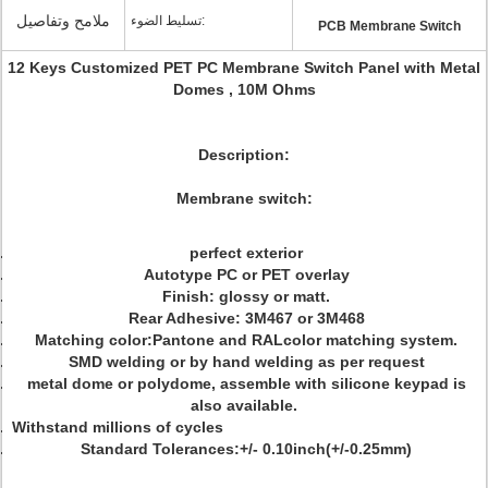
ملامح وتفاصيل
تسليط الضوء:
PCB Membrane Switch
12 Keys Customized PET PC Membrane Switch Panel with Metal
Domes , 10M Ohms
Description:
Membrane switch:
perfect exterior
Autotype PC or PET overlay
Finish: glossy or matt.
Rear Adhesive: 3M467 or 3M468
Matching color:Pantone and RALcolor matching system.
SMD welding or by hand welding as per request
metal dome or polydome, assemble with silicone keypad is
also available.
Withstand millions of cycles
Standard Tolerances:+/- 0.10inch(+/-0.25mm)