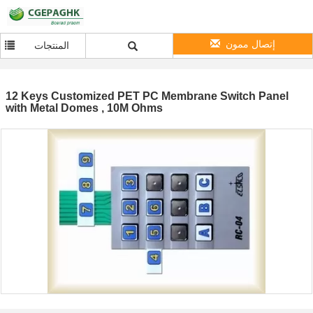
إتصال ممون
المنتجات
12 Keys Customized PET PC Membrane Switch Panel
with Metal Domes , 10M Ohms