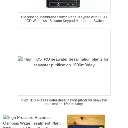
UV printing Membrane Switch Panel Keypad with LED /
LCD Windows , Silicone Keypad Membrane Switch
High TDS RO seawater desalination plants for seawater
purification 1500m3/day