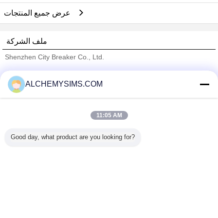
عرض جميع المنتجات
ملف الشركة
Shenzhen City Breaker Co., Ltd.
ﺎﻠﺘﺤﻘﻗ ﺎﻠﻣﻭﺭﺩﻮﻧ
ALCHEMYSIMS.COM
Trust Seal
Verified Suplier
11:05 AM
منزل
Good day, what product are you looking for?
جميع المنتجات
حول نا
اتصل بنا
طلب اقتباس