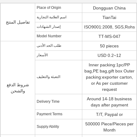
Place of Origin
Dongguan China
اسم العلامة التجارية
TianTai
تفاصيل المنتج
إصدار الشهادات
ISO9001:2008, SGS,Rohs
Model Number
TT-MS-047
طلب الحد الأدنى
50 pieces
الأسعار
USD 0.2~12
Inner packing:1pc/PP
bag,PE bag,gift box Outer
التعبئة والتغليف
packing:exporter carton,
or As per customer
شروط الدفع
request
والشحن
Around 14-18 business
Delivery Time
days after payment
Payment Terms
T/T, Paypal or
500000 Piece/Pieces per
Supply Ability
Month