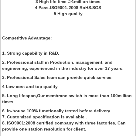
3 High life time :>1million times
4 Pass:ISO9001:2008 RoHS.SGS
5 High quality
Competitive Advantage:
1. Strong capability in R&D.
2. Professional staff in Production, management, and
engineering, experienced in the industry for over 17 years.
3. Professional Sales team can provide quick service.
4 Low cost and top quality
5. Long lifespan,Our membrane switch is more than 100million
times.
6. In-house 100% functionally tested before delivery.
7. Customized specification is available .
8. ISO9001:2008 certified company with three factories, Can
provide one station resolution for client.