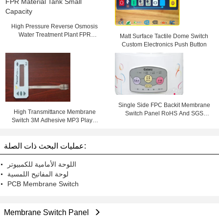
High Pressure Reverse Osmosis
Water Treatment Plant FPR
Matt Surface Tactile Dome Switch
Material Tank Small Capacity
Custom Electronics Push Button
Single Side FPC Backit Membrane
High Transmittance Membrane
Switch Panel RoHS And SGS
Switch 3M Adhesive MP3 Player
Marks With 3M Adhesive
Membrane keypad
عمليات البحث ذات الصلة:
اللوحة الأمامية للكمبيوتر
لوحة المفاتيح اللمسية
PCB Membrane Switch
Membrane Switch Panel