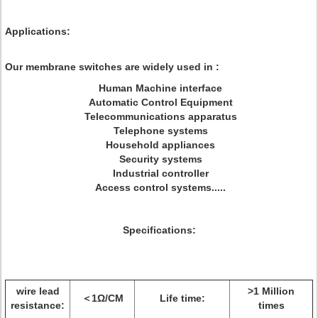
Applications:
Our membrane switches are widely used in :
Human Machine interface
Automatic Control Equipment
Telecommunications apparatus
Telephone systems
Household appliances
Security systems
Industrial controller
Access control systems.....
Specifications:
wire lead
>1 Million
＜1Ω/CM
Life time:
resistance:
times